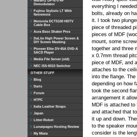
Marantz DP-870 RF
Demodulator
everything I needed
Fujitsu Stylistic LT With
bolts, already on ha
Netremote
it. I took two plung
Motorola DCT5100 HDTV
Cable Box
piece of threaded pi
Aura Bass Shaker Pros
pieces of MDF (woo
DaLite High Power Screen &
mount, some screws
DIY Screen Masking
together and three
Pioneer Elite DV-45A DVD-A
SACD Player
x 0.7mm thread pitch
Media File Server (old)
piece of MDF, and a
NEC ISS-6010 Switcher
attaches to the ceil
OTHER STUFF
into the flange. The
Blog
depending on how far
Darts
took the second flan
Forum
arrangement it allow
HTPC
MDF is attached to t
Italia Leather Straps
and attached that to
Japan
it up and down. The
Litter-Robot
to the speaker mount
Lunarpages Hosting Review
consider is the leng
My Miata