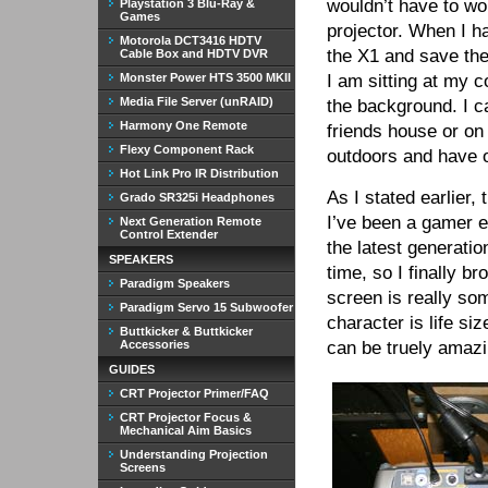
wouldn’t have to wo
Playstation 3 Blu-Ray &
Games
projector. When I 
Motorola DCT3416 HDTV
the X1 and save th
Cable Box and HDTV DVR
Monster Power HTS 3500 MKII
I am sitting at my 
Media File Server (unRAID)
the background. I ca
Harmony One Remote
friends house or on
Flexy Component Rack
outdoors and have o
Hot Link Pro IR Distribution
As I stated earlier
Grado SR325i Headphones
I’ve been a gamer e
Next Generation Remote
Control Extender
the latest generatio
SPEAKERS
time, so I finally 
Paradigm Speakers
screen is really so
Paradigm Servo 15 Subwoofer
character is life s
Buttkicker & Buttkicker
Accessories
can be truely amazi
GUIDES
CRT Projector Primer/FAQ
CRT Projector Focus &
Mechanical Aim Basics
Understanding Projection
Screens