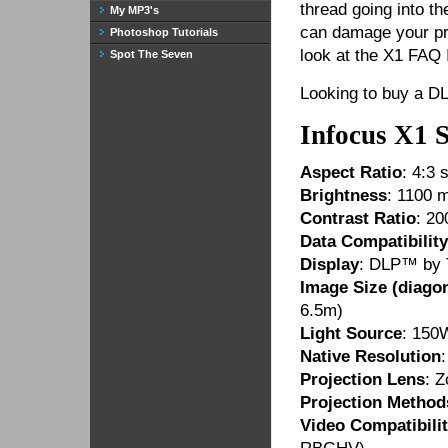
thread going into t
My MP3's
can damage your pro
Photoshop Tutorials
look at the X1 FAQ 
Spot The Seven
Looking to buy a D
Infocus X1 
Aspect Ratio
: 4:3 
Brightness
: 1100 
Contrast Ratio
: 20
Data Compatibility
Display
: DLP™ by 
Image Size (diagon
6.5m)
Light Source
: 150
Native Resolution
Projection Lens
: 
Projection Method
Video Compatibili