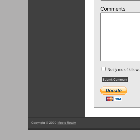
Comments
Notify me of follo
Copyright © 2009
Moe's Realm