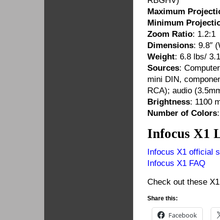
RBGHV)
Maximum Projecti
Minimum Projectio
Zoom Ratio
: 1.2:1
Dimensions
: 9.8″ 
Weight
: 6.8 lbs/ 3.
Sources
: Computer
mini DIN, componen
RCA); audio (3.5mm
Brightness
: 1100 
Number of Colors
Infocus X1 
Infocus X1 official s
Infocus X1 FAQ
Check out these X1 
Share this:
Facebook