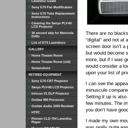
Laserdisc Guide
Sony G70 Fan Modification
Sony G70 Tube Replacement
Instructions
Cleaning the Sanyo PLV-60
LCD Projector
There are no blacks
30 second skip for Motorola
DVRs
“digital” and not at 
List of DTS Laserdiscs
screen door isn’t a 
GALLERY
but would become so
Home Theater Room
more, but if I was g
Home Theater Room (old)
would consider a lo
Screenshots
upon your list of prio
RETIRED EQUIPMENT
Sony G70 CRT Projector
I can see the appeal
Sanyo PLV-60 LCD Projector
minuscule compare
Infocus X1 DLP Projector
Setting it up is als
Outlaw 950 Processor
few minutes. The im
Outlaw Audio 1050 Receiver
you don’t have good 
HTPC
Pioneer CLD-704 Laserdisc
I made my own moun
Player
was really quite eas