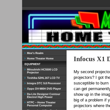
Moe's Realm
Infocus X1 
Home Theater Home
EQUIPMENT
Mitsubishi HC5500 LCD
My second projecto
Projector
projectors? I got t
Toshiba 52HL167 LCD TV
susceptible to burn 
Integra DTC 9.8 Processor
can get permanently
Oppo DV-980H DVD Player
show up in the image
Da-Lite Designer Contour
Electrol High Power
big of a problem if 
HTPC – Home Theater
projectors where th
Personal Computer