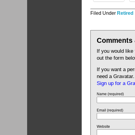
Filed Under
Retired
Comments 
If you would like
out the form bel
If you want a pe
need a Gravatar.
Sign up for a Gr
Name (required)
Email (required)
Website