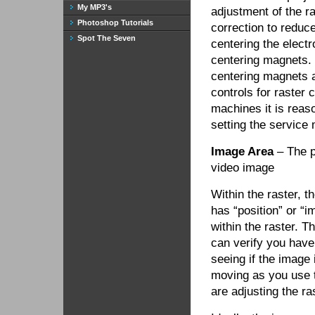
My MP3's
adjustment of the ra
Photoshop Tutorials
correction to reduc
Spot The Seven
centering the electr
centering magnets.
centering magnets an
controls for raster
machines it is reaso
setting the service 
Image Area
– The po
video image
Within the raster, t
has “position” or “
within the raster. T
can verify you have
seeing if the image 
moving as you use t
are adjusting the ra