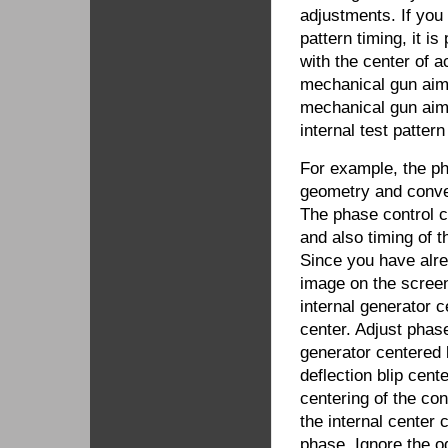
adjustments. If you
pattern timing, it is
with the center of a
mechanical gun aim 
mechanical gun aim 
internal test patter
For example, the p
geometry and conve
The phase control ch
and also timing of 
Since you have alr
image on the scree
internal generator 
center. Adjust phase
generator centered 
deflection blip cent
centering of the con
the internal center 
phase. Ignore the od