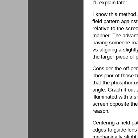
I’ll explain later.
I know this method
field pattern again
relative to the scr
manner. The advanta
having someone mark
vs aligning a slight
the larger piece of 
Consider the off cen
phosphor of those tu
that the phosphor us
angle. Graph it out 
illuminated with a s
screen opposite the 
reason.
Centering a field pa
edges to guide lens 
mechanically slightl