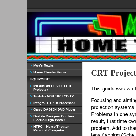
Moe's Realm
CRT Project
Home Theater Home
EQUIPMENT
Mitsubishi HC5500 LCD
This guide was wri
Projector
Toshiba 52HL167 LCD TV
Focusing and aiming
Integra DTC 9.8 Processor
projection systems 
Oppo DV-980H DVD Player
Problems in one sys
Da-Lite Designer Contour
Electrol High Power
result, first time 
HTPC – Home Theater
problem. Add to tha
Personal Computer
lens flapping (Sche