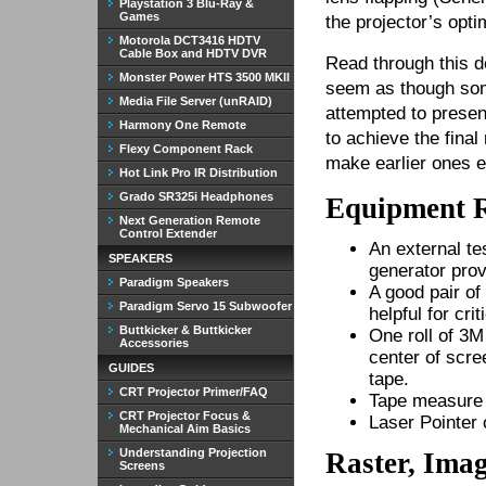
Playstation 3 Blu-Ray &
Games
the projector’s opt
Motorola DCT3416 HDTV
Cable Box and HDTV DVR
Read through this do
Monster Power HTS 3500 MKII
seem as though som
Media File Server (unRAID)
attempted to presen
Harmony One Remote
to achieve the final
Flexy Component Rack
make earlier ones e
Hot Link Pro IR Distribution
Grado SR325i Headphones
Equipment 
Next Generation Remote
Control Extender
An external te
SPEAKERS
generator prov
Paradigm Speakers
A good pair o
Paradigm Servo 15 Subwoofer
helpful for cri
Buttkicker & Buttkicker
One roll of 3M
Accessories
center of scre
GUIDES
tape.
CRT Projector Primer/FAQ
Tape measure 
CRT Projector Focus &
Laser Pointer 
Mechanical Aim Basics
Understanding Projection
Raster, Imag
Screens