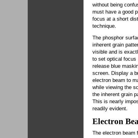
without being conf
must have a good pa
focus at a short dis
technique.
The phosphor surfa
inherent grain patte
visible and is exact
to set optical focu
release blue maskin
screen. Display a b
electron beam to ma
while viewing the s
the inherent grain 
This is nearly impo
readily evident.
Electron Be
The electron beam f