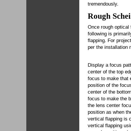
tremendously.
Rough Schei
Once rough optical 
following is primari
flapping. For projec
per the installation
Display a focus pat
center of the top ed
focus to make that 
position of the focu
center of the botto
focus to make the b
the lens center foc
position as when th
vertical flapping is 
vertical flapping us