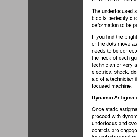
The underfocused sta
blob is perfectly ci
deformation to be p
If you find the brigh
or the dots move as
needs to be correc
the neck of each g
technician or very a
electrical shock, d
aid of a technician 
focused machine.
Dynamic Astigmat
Once static astigm
proceed with dynami
underfocus and ove
controls are engage