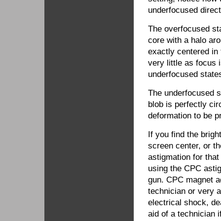
underfocused direct
The overfocused sta
core with a halo arou
exactly centered in
very little as focus
underfocused state
The underfocused sta
blob is perfectly ci
deformation to be p
If you find the brigh
screen center, or t
astigmation for tha
using the CPC asti
gun. CPC magnet ad
technician or very a
electrical shock, d
aid of a technician 