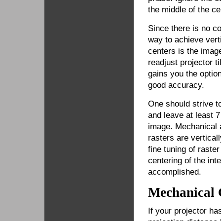
the middle of the cen
Since there is no con
way to achieve vert
centers is the imag
readjust projector t
gains you the option
good accuracy.
One should strive t
and leave at least 
image. Mechanical a
rasters are vertical
fine tuning of rast
centering of the int
accomplished.
Mechanical
If your projector has