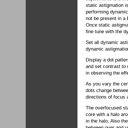
static astigmation 
performing dynamic
not be present in 
Once static astigma
fine tune with the 
Set all dynamic asti
dynamic astigmatio
Display a dot patter
and set contrast to
in observing the eff
As you vary the cen
dots change betwee
directions of focus
The overfocused sta
core with a halo aro
in the halo. Also th
between over and u