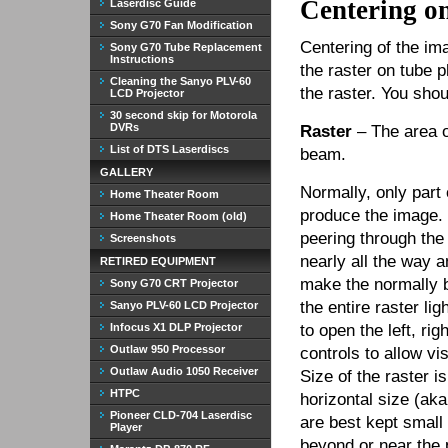
Centering o
Laserdisc Guide
Sony G70 Fan Modification
Centering of the im
Sony G70 Tube Replacement
Instructions
the raster on tube 
Cleaning the Sanyo PLV-60
the raster. You sho
LCD Projector
30 second skip for Motorola
DVRs
Raster
– The area o
List of DTS Laserdiscs
beam.
GALLERY
Normally, only part 
Home Theater Room
produce the image.
Home Theater Room (old)
peering through the
Screenshots
nearly all the way a
RETIRED EQUIPMENT
make the normally b
Sony G70 CRT Projector
the entire raster li
Sanyo PLV-60 LCD Projector
Infocus X1 DLP Projector
to open the left, ri
Outlaw 950 Processor
controls to allow vis
Outlaw Audio 1050 Receiver
Size of the raster i
HTPC
horizontal size (aka
Pioneer CLD-704 Laserdisc
are best kept small
Player
beyond or near the