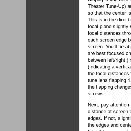
Theater Tune-Up) and
so that the center i
This is in the direc
focal plane slightly
focal distances thr
each screen edge by
screen. You’ll be ab
are best focused on
between left/right (
(indicating a vertic
the focal distances f
tune lens flapping r
the flapping change
screws.
Next, pay attention
distance at screen 
edges. If not, slight
the edges and center