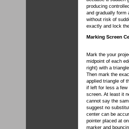
producing controlle
and gradually form 
without risk of sud
exactly and lock th
Marking Screen Ce
Mark the your proje
midpoint of each edg
right) with a triang
Then mark the exac
applied triangle of 
if left for less a f
screen. At least it 
cannot say the same
suggest no substitu
center can be accur
pointer placed at o
marker and bouncing