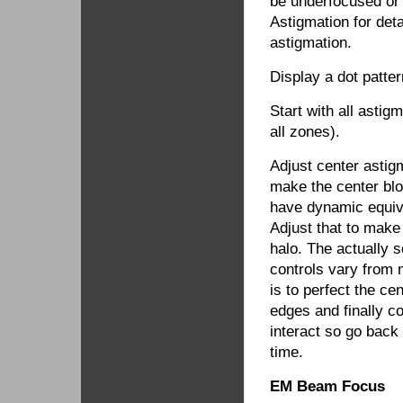
be underfocused or
Astigmation for det
astigmation.
Display a dot patte
Start with all astig
all zones).
Adjust center astig
make the center blo
have dynamic equiva
Adjust that to make 
halo. The actually 
controls vary from 
is to perfect the ce
edges and finally c
interact so go back 
time.
EM Beam Focus