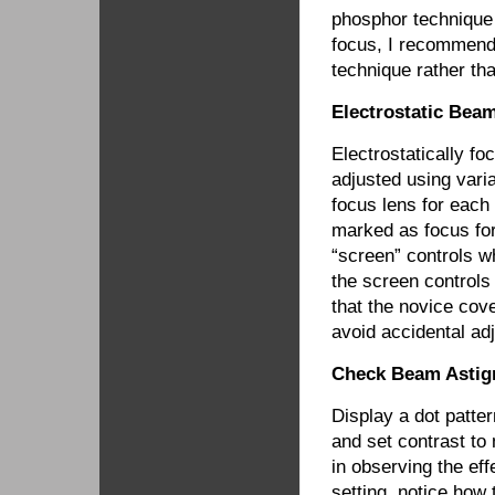
phosphor technique 
focus, I recommend 
technique rather tha
Electrostatic Bea
Electrostatically f
adjusted using vari
focus lens for each
marked as focus fo
“screen” controls wh
the screen controls
that the novice cov
avoid accidental ad
Check Beam Astig
Display a dot patter
and set contrast to
in observing the ef
setting, notice how