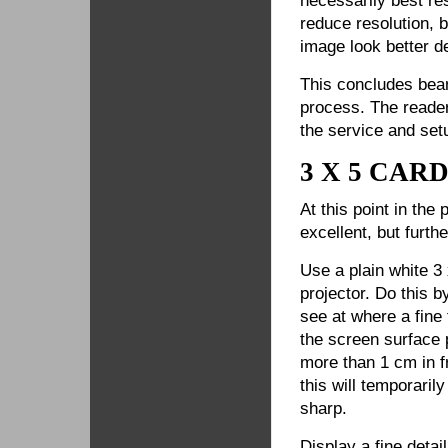
necessarily best re
reduce resolution, 
image look better d
This concludes bea
process. The reader 
the service and set
3 X 5 CAR
At this point in th
excellent, but furt
Use a plain white 3 
projector. Do this b
see at where a fine f
the screen surface p
more than 1 cm in fr
this will temporaril
sharp.
Display a fine deta