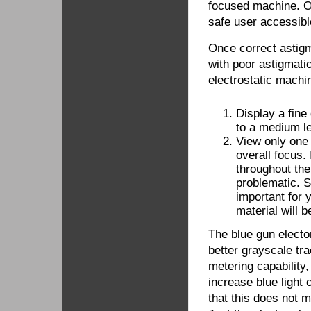
focused machine. O
safe user accessible
Once correct astigma
with poor astigmati
electrostatic machin
Display a fine 
to a medium le
View only one 
overall focus.
throughout the
problematic. S
important for 
material will 
The blue gun elector
better grayscale trac
metering capability
increase blue light 
that this does not 