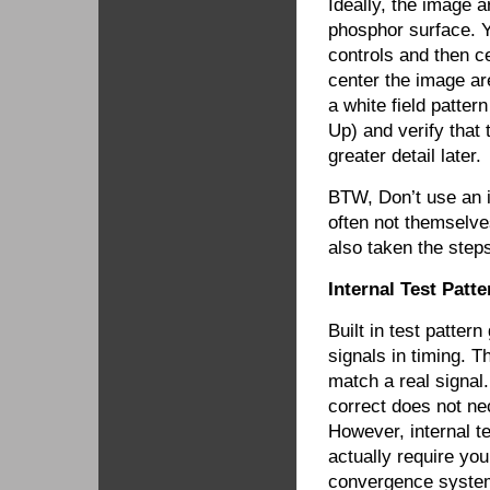
Ideally, the image a
phosphor surface. Yo
controls and then c
center the image ar
a white field patte
Up) and verify that 
greater detail later.
BTW, Don’t use an i
often not themselve
also taken the steps
Internal Test Patt
Built in test patter
signals in timing. T
match a real signal.
correct does not nec
However, internal 
actually require you
convergence system