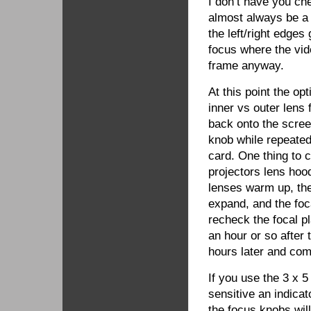
I don’t have you ch
almost always be a 
the left/right edge
focus where the vid
frame anyway.
At this point the op
inner vs outer lens 
back onto the scree
knob while repeatedl
card. One thing to c
projectors lens hood
lenses warm up, the
expand, and the foc
recheck the focal p
an hour or so after
hours later and com
If you use the 3 x 5 
sensitive an indicato
the focus knobs will