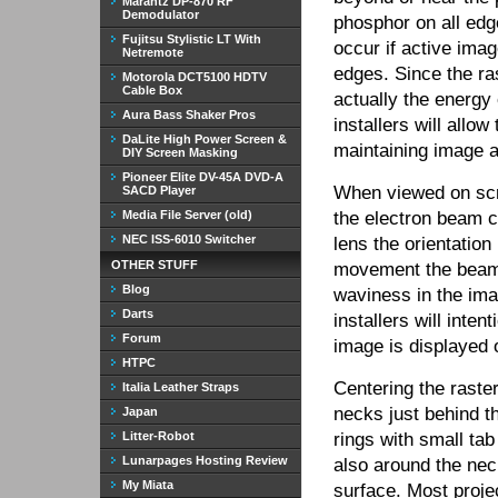
Marantz DP-870 RF
Demodulator
phosphor on all edge
Fujitsu Stylistic LT With
occur if active ima
Netremote
edges. Since the ras
Motorola DCT5100 HDTV
Cable Box
actually the energ
Aura Bass Shaker Pros
installers will allo
DaLite High Power Screen &
maintaining image a
DIY Screen Masking
Pioneer Elite DV-45A DVD-A
When viewed on scree
SACD Player
Media File Server (old)
the electron beam c
NEC ISS-6010 Switcher
lens the orientation
OTHER STUFF
movement the beam 
Blog
waviness in the ima
Darts
installers will inten
Forum
image is displayed o
HTPC
Centering the raste
Italia Leather Straps
necks just behind t
Japan
Litter-Robot
rings with small tab
Lunarpages Hosting Review
also around the nec
My Miata
surface. Most projec