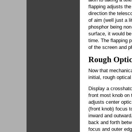
flapping adjusts th
direction the telesc
of aim (well just a 
phosphor being non-p
surface, it would b
time. The flapping 
of the screen and p
Rough Optic
Now that mechanical
initial, rough optica
Display a crosshatc
front most knob on 
adjusts center optic
(front knob) focus t
inward and outward.
back and forth betw
focus and outer edg