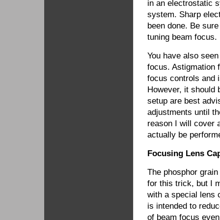
in an electrostatic
system. Sharp elect
been done. Be sure t
tuning beam focus.
You have also seen 
focus. Astigmation 
focus controls and 
However, it should 
setup are best adv
adjustments until th
reason I will cover 
actually be perfor
Focusing Lens Cap
The phosphor grain 
for this trick, but
with a special lens 
is intended to reduc
of beam focus even 