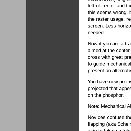
left of center and th
this seems wrong, 
the raster usage, r
screen. Less horizo
needed.
Now if you are a tra
aimed at the center 
cross with great pr
to guide mechanical
present an alterna
You have now preci
projected that appe
on the phosphor.
Note: Mechanical A
Novices confuse the
flapping (aka Schei
akin to taking a tel