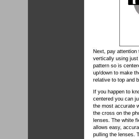
Next, pay attention 
vertically using jus
pattern so is center
up/down to make the
relative to top and
If you happen to kn
centered you can ju
the most accurate wa
the cross on the ph
lenses. The white f
allows easy, accura
pulling the lenses. 