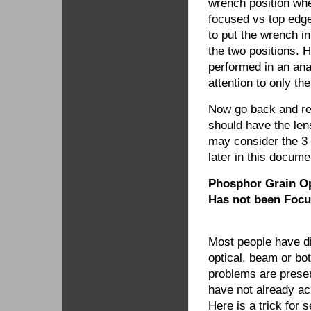
wrench position wh
focused vs top edge.
to put the wrench i
the two positions. H
performed in an ana
attention to only the
Now go back and ref
should have the len
may consider the 3 
later in this docume
Phosphor Grain Op
Has not been Focu
Most people have di
optical, beam or bo
problems are present
have not already a
Here is a trick for 