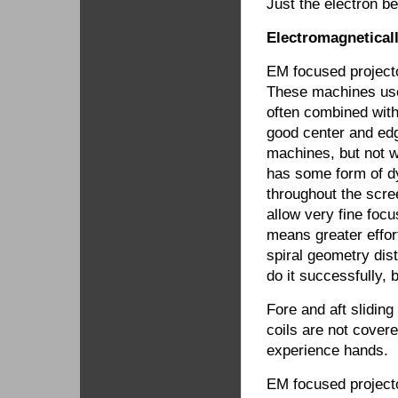
Just the electron b
Electromagnetical
EM focused projecto
These machines use 
often combined with
good center and edg
machines, but not w
has some form of d
throughout the scre
allow very fine focu
means greater effor
spiral geometry dis
do it successfully, 
Fore and aft sliding
coils are not cover
experience hands.
EM focused projector