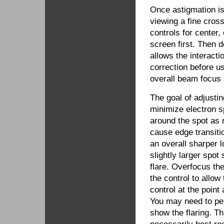
Once astigmation i
viewing a fine cross
controls for center,
screen first. Then d
allows the interacti
correction before 
overall beam focus
The goal of adjusti
minimize electron sp
around the spot as 
cause edge transitio
an overall sharper 
slightly larger spot 
flare. Overfocus th
the control to allow
control at the point
You may need to per
show the flaring. Th