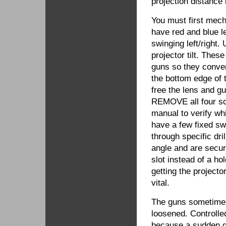
projection distance
You must first mech
have red and blue 
swinging left/right
projector tilt. The
guns so they conver
the bottom edge of 
free the lens and g
REMOVE all four scr
manual to verify wh
have a few fixed sw
through specific dri
angle and are secur
slot instead of a ho
getting the project
vital.
The guns sometimes 
loosened. Controlle
because a sudden g