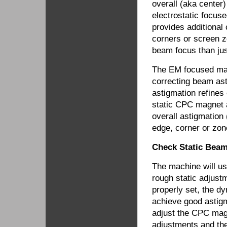
overall (aka center
electrostatic focu
provides additional
corners or screen z
beam focus than just
The EM focused mac
correcting beam ast
astigmation refines
static CPC magnet a
overall astigmation 
edge, corner or zon
Check Static Beam
The machine will u
rough static adjust
properly set, the d
achieve good astigma
adjust the CPC magn
adjustments and the