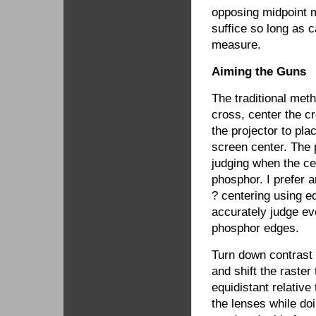
opposing midpoint m
suffice so long as c
measure.
Aiming the Guns
The traditional meth
cross, center the c
the projector to pla
screen center. The p
judging when the ce
phosphor. I prefer a
? centering using ed
accurately judge ev
phosphor edges.
Turn down contrast a
and shift the raster
equidistant relative
the lenses while doi