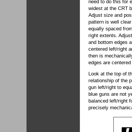
need to do this for 
widest at the CRT 
Adjust size and posi
pattern is well cle
equally spaced from 
right extents. Adjus
and bottom edges as
centered left/right 
then is mechanically
edges are centered r
Look at the top of t
relationship of the
gun left/right to eq
blue guns are not y
balanced left/right
precisely mechanical