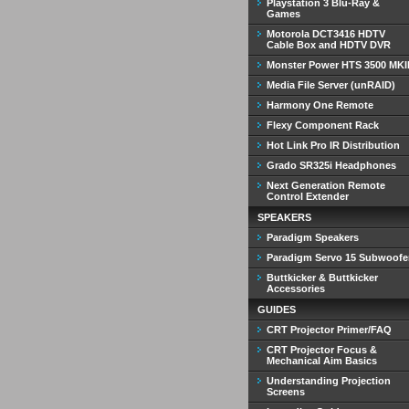
Playstation 3 Blu-Ray &
Games
Motorola DCT3416 HDTV
Cable Box and HDTV DVR
Monster Power HTS 3500 MKI
Media File Server (unRAID)
Harmony One Remote
Flexy Component Rack
Hot Link Pro IR Distribution
Grado SR325i Headphones
Next Generation Remote
Control Extender
SPEAKERS
Paradigm Speakers
Paradigm Servo 15 Subwoofe
Buttkicker & Buttkicker
Accessories
GUIDES
CRT Projector Primer/FAQ
CRT Projector Focus &
Mechanical Aim Basics
Understanding Projection
Screens