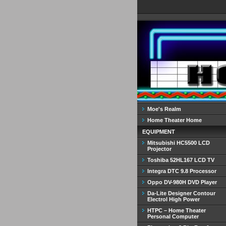
Moe's Realm
Home Theater Home
EQUIPMENT
Mitsubishi HC5500 LCD
Projector
Toshiba 52HL167 LCD TV
Integra DTC 9.8 Processor
Oppo DV-980H DVD Player
Da-Lite Designer Contour
Electrol High Power
HTPC – Home Theater
Personal Computer