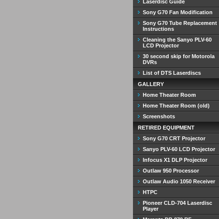
Laserdisc Guide
Sony G70 Fan Modification
Sony G70 Tube Replacement
Instructions
Cleaning the Sanyo PLV-60
LCD Projector
30 second skip for Motorola
DVRs
List of DTS Laserdiscs
GALLERY
Home Theater Room
Home Theater Room (old)
Screenshots
RETIRED EQUIPMENT
Sony G70 CRT Projector
Sanyo PLV-60 LCD Projector
Infocus X1 DLP Projector
Outlaw 950 Processor
Outlaw Audio 1050 Receiver
HTPC
Pioneer CLD-704 Laserdisc
Player