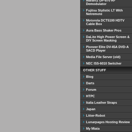
Marantz DP-870 RF
Demodulator
Fujitsu Stylistic LT With
Netremote
Motorola DCT5100 HDTV
Cable Box
Aura Bass Shaker Pros
DaLite High Power Screen &
DIY Screen Masking
Pioneer Elite DV-45A DVD-A
SACD Player
Media File Server (old)
NEC ISS-6010 Switcher
OTHER STUFF
Blog
Darts
Forum
HTPC
Italia Leather Straps
Japan
Litter-Robot
Lunarpages Hosting Review
My Miata