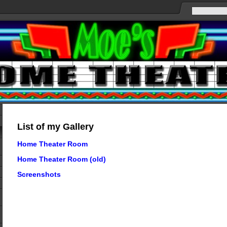
List of my Gallery
Home Theater Room
Home Theater Room (old)
Screenshots