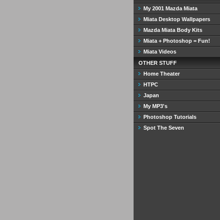
My 2001 Mazda Miata
Miata Desktop Wallpapers
Mazda Miata Body Kits
Miata + Photoshop = Fun!
Miata Videos
OTHER STUFF
Home Theater
HTPC
Japan
My MP3's
Photoshop Tutorials
Spot The Seven