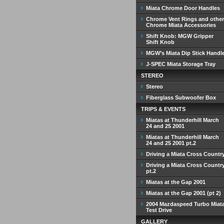
Miata Chrome Door Handles
Chrome Vent Rings and other
Chrome Miata Accessories
Shift Knob: MGW Gripper
Shift Knob
MGW’s Miata Dip Stick Handl
J-SPEC Miata Storage Tray
STEREO
Stereo
Fiberglass Subwoofer Box
TRIPS & EVENTS
Miatas at Thunderhill March
24 and 25 2001
Miatas at Thunderhill March
24 and 25 2001 pt.2
Driving a Miata Cross Countr
Driving a Miata Cross Countr
pt.2
Miatas at the Gap 2001
Miatas at the Gap 2001 (pt 2)
2004 Mazdaspeed Turbo Miat
Test Drive
GALLERY