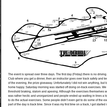
e
y
The event is spread over three days. The first day (Friday) there is no drivin
Club where you get a dinner, then an instructor goes over track safety and te
y
of the evening, the prize giveaway. Unfortunately I did not win anything, but 
home happy. Saturday morning was started off doing on-track exercises. We d
threshold braking, slalom and apexing. Although the exercises themselves w
was rather hectic and unorganized and people ended up waiting in lines a lo
a
to do the actual exercises. Some people didn’t even get to do some of the ex
part of the day is track time. Since it was my first time on a track, I got starte