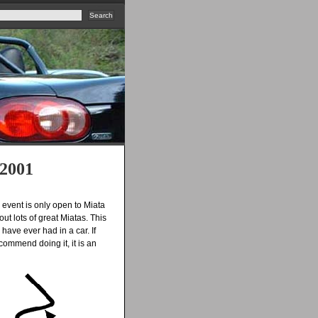
 2001
s event is only open to Miata
out lots of great Miatas. This
have ever had in a car. If
commend doing it, it is an