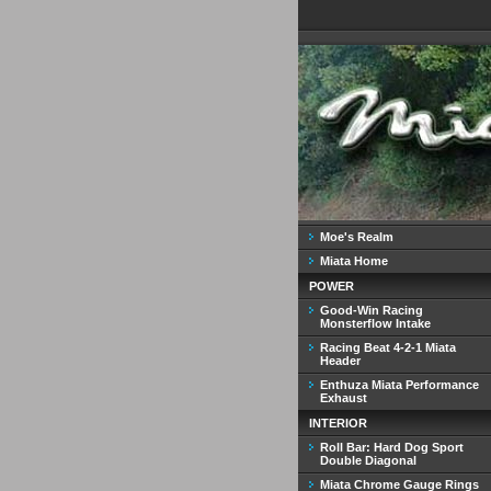
Moe's Realm
Miata Home
POWER
Good-Win Racing
Monsterflow Intake
Racing Beat 4-2-1 Miata
Header
Enthuza Miata Performance
Exhaust
INTERIOR
Roll Bar: Hard Dog Sport
Double Diagonal
Miata Chrome Gauge Rings