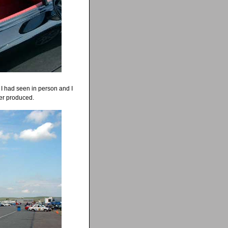
t I had seen in person and I
ver produced.