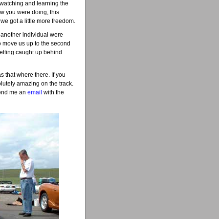
, watching and learning the
ow you were doing; this
we got a little more freedom.
d another individual were
to move us up to the second
 getting caught up behind
 that where there. If you
olutely amazing on the track.
 send me an
email
with the