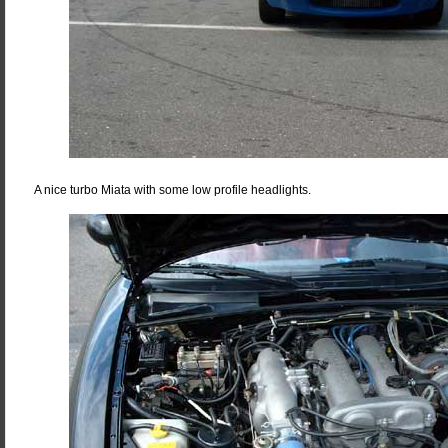
A nice turbo Miata with some low profile headlights.