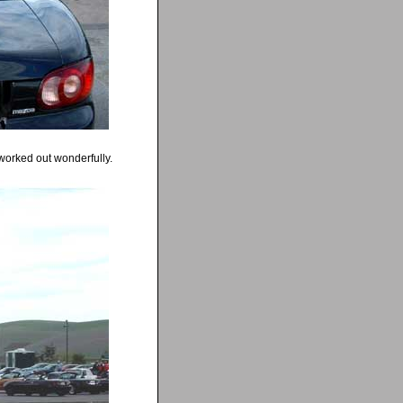
worked out wonderfully.