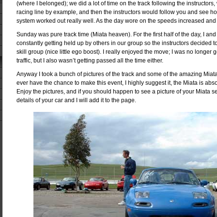
(where I belonged); we did a lot of time on the track following the instructors
racing line by example, and then the instructors would follow you and see h
system worked out really well. As the day wore on the speeds increased and 
Sunday was pure track time (Miata heaven). For the first half of the day, I an
constantly getting held up by others in our group so the instructors decided 
skill group (nice little ego boost). I really enjoyed the move; I was no longer
traffic, but I also wasn’t getting passed all the time either.
Anyway I took a bunch of pictures of the track and some of the amazing Miatas
ever have the chance to make this event, I highly suggest it, the Miata is abs
Enjoy the pictures, and if you should happen to see a picture of your Miata
details of your car and I will add it to the page.