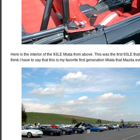
Here is the interior of the 93LE Miata from above. This was the first 93LE tha
think I have to say that this is my favorite first generation Miata that Mazda e