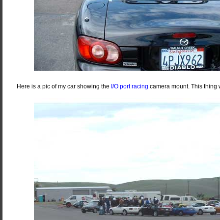
Here is a pic of my car showing the
I/O port racing
camera mount. This thing 