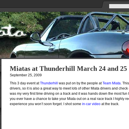
Miatas at Thunderhill March 24 and 25
September 25, 2009
This 3 day event at
Thunderhill
was put on by the people at
Team Miata
. Thi
drivers, so it is also a great way to meet lots of other Miata drivers and check 
was my very first time driving on a track and it was hands down the most fun I 
you ever have a chance to take your Miata out on a real race track I highly re
experience you won’t soon forget. I shot some
in-car video
at the track.