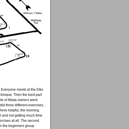
g. Everyone meets at the Elks
chnique. Then the best part
lots of Miata owners went
id three different exercises,
here helpful, the morning
t and not getting much time
ercises at all. The second
d in the beginners group