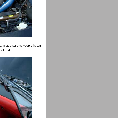
ar made sure to keep this car
of that.