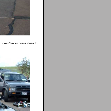
c doesn’t even come close to