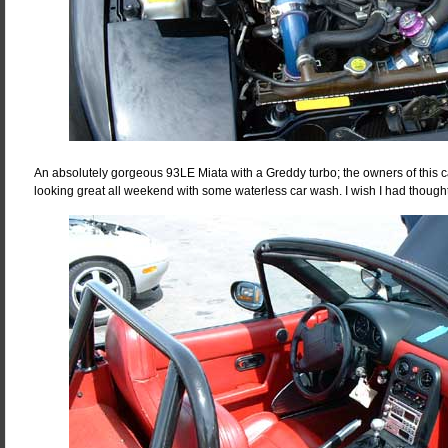
An absolutely gorgeous 93LE Miata with a Greddy turbo; the owners of this c
looking great all weekend with some waterless car wash. I wish I had thought 