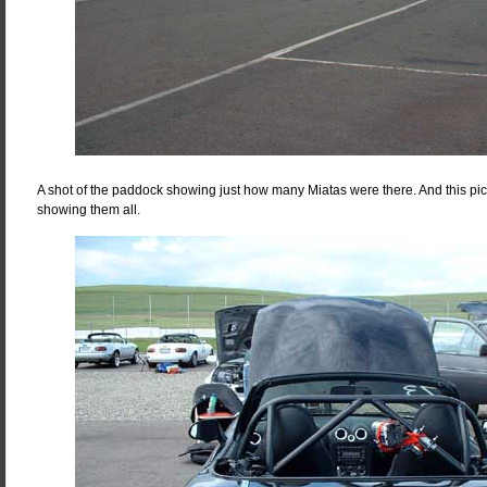
A shot of the paddock showing just how many Miatas were there. And this pi
showing them all.