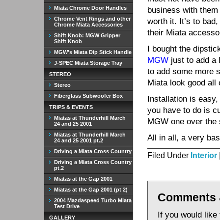
Miata Chrome Door Handles
business with them 
Chrome Vent Rings and other
worth it. It’s to bad,
Chrome Miata Accessories
their Miata accesso
Shift Knob: MGW Gripper
Shift Knob
I bought the dipstic
MGW’s Miata Dip Stick Handle
MGW
just to add a 
J-SPEC Miata Storage Tray
to add some more s
STEREO
Miata look good all 
Stereo
Fiberglass Subwoofer Box
Installation is easy
TRIPS & EVENTS
you have to do is cu
Miatas at Thunderhill March
MGW one over the st
24 and 25 2001
Miatas at Thunderhill March
All in all, a very b
24 and 25 2001 pt.2
Driving a Miata Cross Country
Filed Under
Interior
Driving a Miata Cross Country
pt.2
Miatas at the Gap 2001
Miatas at the Gap 2001 (pt 2)
Comments 
2004 Mazdaspeed Turbo Miata
Test Drive
If you would like
GALLERY