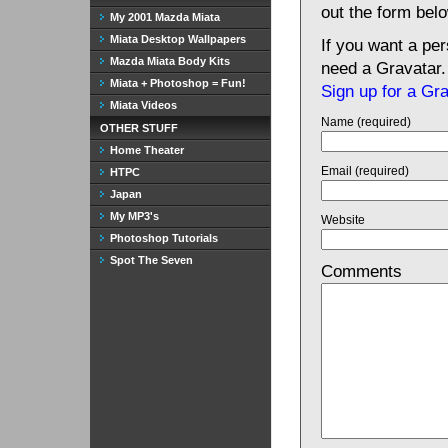
out the form bel
My 2001 Mazda Miata
Miata Desktop Wallpapers
If you want a pe
Mazda Miata Body Kits
need a Gravatar.
Miata + Photoshop = Fun!
Sign up for a Gr
Miata Videos
Name (required)
OTHER STUFF
Home Theater
Email (required)
HTPC
Japan
My MP3's
Website
Photoshop Tutorials
Spot The Seven
Comments