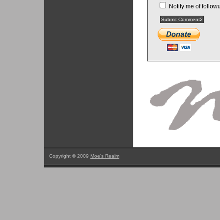
Notify me of follo
Copyright © 2009
Moe's Realm