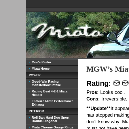
Moe's Realm
MGW’s Miat
Miata Home
POWER
Rating:
Good-Win Racing
Monsterflow Intake
Racing Beat 4-2-1 Miata
Pros:
Looks cool.
Header
Cons:
Irreversible.
Enthuza Miata Performance
Exhaust
**Update**
It appe
INTERIOR
has stopped making 
Roll Bar: Hard Dog Sport
don’t know why. Mi
Double Diagonal
Miata Chrome Gauge Rings
must not have been