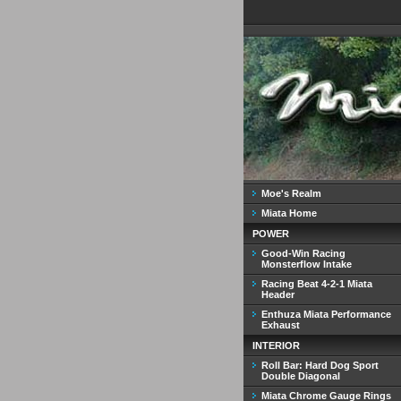
Moe's Realm
Miata Home
POWER
Good-Win Racing
Monsterflow Intake
Racing Beat 4-2-1 Miata
Header
Enthuza Miata Performance
Exhaust
INTERIOR
Roll Bar: Hard Dog Sport
Double Diagonal
Miata Chrome Gauge Rings