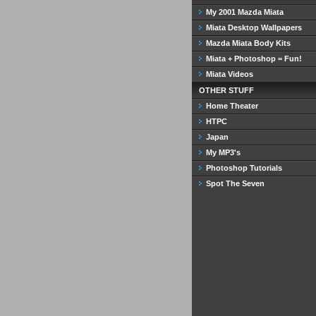
My 2001 Mazda Miata
Miata Desktop Wallpapers
Mazda Miata Body Kits
Miata + Photoshop = Fun!
Miata Videos
OTHER STUFF
Home Theater
HTPC
Japan
My MP3's
Photoshop Tutorials
Spot The Seven