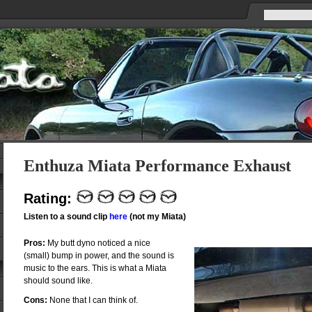
Enthuza Miata Performance Exhaust
Rating:
Listen to a sound clip
here
(not my Miata)
Pros:
My butt dyno noticed a nice
(small) bump in power, and the sound is
music to the ears. This is what a Miata
should sound like.
Cons:
None that I can think of.