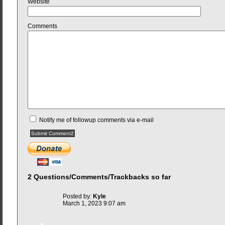
Website
Comments
Notify me of followup comments via e-mail
2 Questions/Comments/Trackbacks so far
Posted by:
Kyle
March 1, 2023 9:07 am