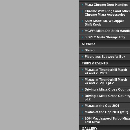
Miata Chrome Door Handles
Chrome Vent Rings and other
Chrome Miata Accessories
Shift Knob: MGW Gripper
Shift Knob
MGW’s Miata Dip Stick Handl
J-SPEC Miata Storage Tray
STEREO
Stereo
Fiberglass Subwoofer Box
TRIPS & EVENTS
Miatas at Thunderhill March
24 and 25 2001
Miatas at Thunderhill March
24 and 25 2001 pt.2
Driving a Miata Cross Countr
Driving a Miata Cross Countr
pt.2
Miatas at the Gap 2001
Miatas at the Gap 2001 (pt 2)
2004 Mazdaspeed Turbo Miat
Test Drive
GALLERY