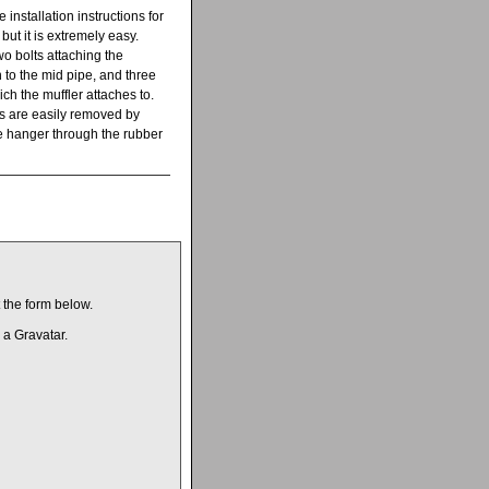
e installation instructions for
but it is extremely easy.
wo bolts attaching the
 to the mid pipe, and three
ch the muffler attaches to.
 are easily removed by
e hanger through the rubber
t the form below.
 a Gravatar.