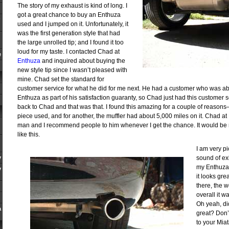
The story of my exhaust is kind of long. I
got a great chance to buy an Enthuza
used and I jumped on it. Unfortunately, it
was the first generation style that had
the large unrolled tip; and I found it too
loud for my taste. I contacted Chad at
e
Enthuza
and inquired about buying the
new style tip since I wasn’t pleased with
mine. Chad set the standard for
customer service for what he did for me next. He had a customer who was ab
Enthuza as part of his satisfaction guaranty, so Chad just had this customer 
back to Chad and that was that. I found this amazing for a couple of reasons–
piece used, and for another, the muffler had about 5,000 miles on it. Chad at
man and I recommend people to him whenever I get the chance. It would be 
like this.
I am very p
y
sound of ex
my Enthuza. 
y
it looks gre
there, the w
overall it w
Oh yeah, did
a
great? Don’
to your Miat