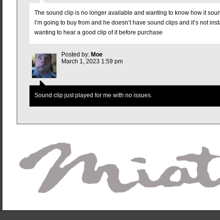
The sound clip is no longer available and wanting to know how it so
I’m going to buy from and he doesn’t have sound clips and it’s not insta
wanting to hear a good clip of it before purchase
Posted by:
Moe
March 1, 2023 1:59 pm
Sound clip just played for me with no issues.