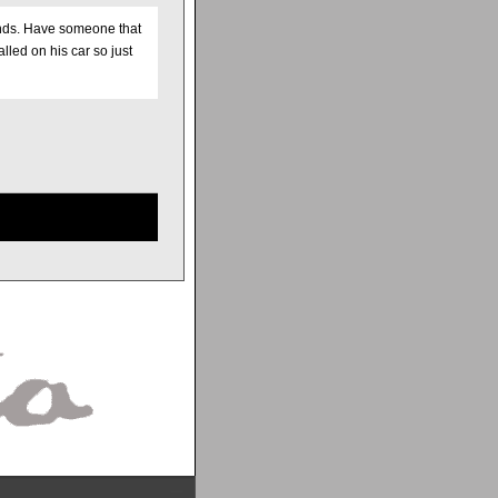
unds. Have someone that
lled on his car so just