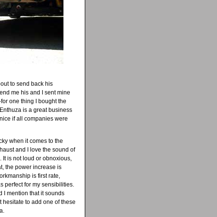
out to send back his
send me his and I sent mine
for one thing I bought the
 Enthuza is a great business
nice if all companies were
icky when it comes to the
haust and I love the sound of
It is not loud or obnoxious,
at, the power increase is
orkmanship is first rate,
as perfect for my sensibilities.
 I mention that it sounds
t hesitate to add one of these
a.