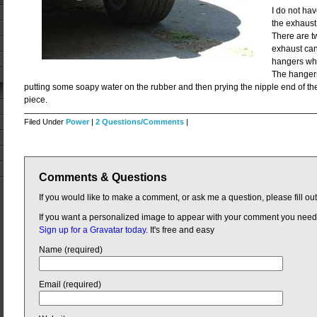
I do not hav
the exhaust 
There are t
exhaust can
hangers whi
The hangers
putting some soapy water on the rubber and then prying the nipple end of th
piece.
Filed Under
Power
|
2 Questions/Comments
|
Comments & Questions
If you would like to make a comment, or ask me a question, please fill ou
If you want a personalized image to appear with your comment you need
Sign up for a Gravatar today
. It's free and easy
Name (required)
Email (required)