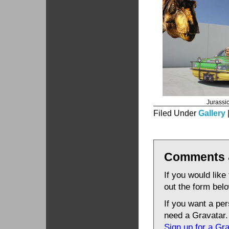
Jurassi
Filed Under
Gallery
Comments 
If you would like
out the form bel
If you want a pe
need a Gravatar.
Sign up for a Gr