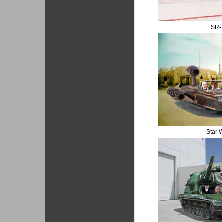
SR-
Star 