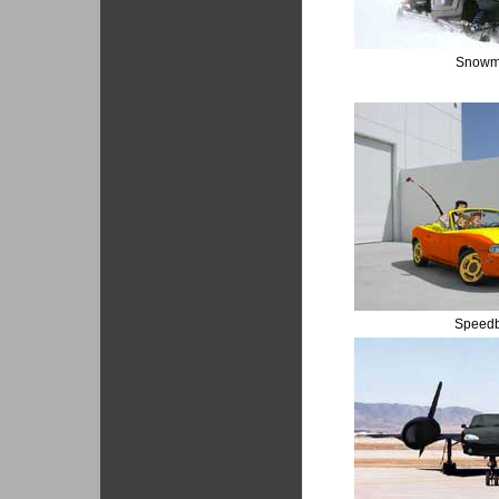
Snowm
Speed