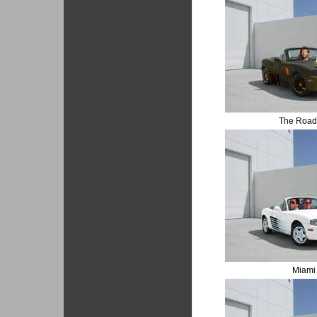
The Road
Miami