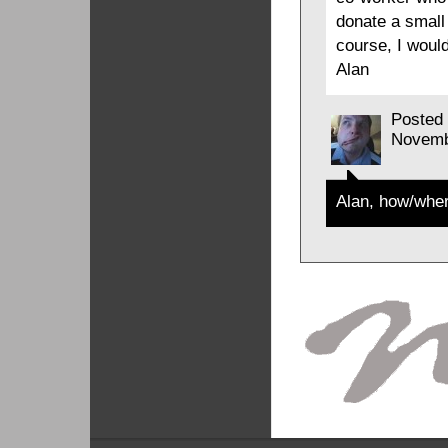
donate a small
course, I would
Alan
Posted
Novemb
Alan, how/wher