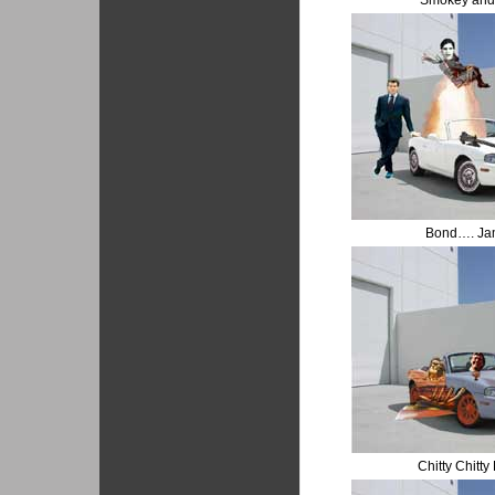
Smokey and 
Bond…. Ja
Chitty Chitt