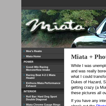
Moe's Realm
Miata + Pho
Miata Home
POWER
While I was unempl
Good-Win Racing
Monsterflow Intake
and was really bore
Racing Beat 4-2-1 Miata
what I could transfo
Header
Dukes of Hazard, Sp
Enthuza Miata Performance
Exhaust
getting crazy (a Mi
INTERIOR
these pictures all o
Roll Bar: Hard Dog Sport
Double Diagonal
If you have any int
Miata Chrome Gauge Rings