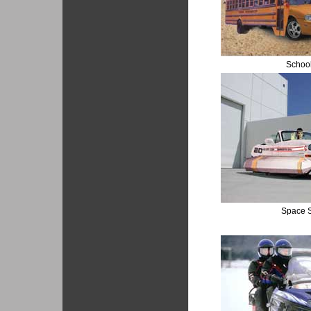
Schoo
Space S