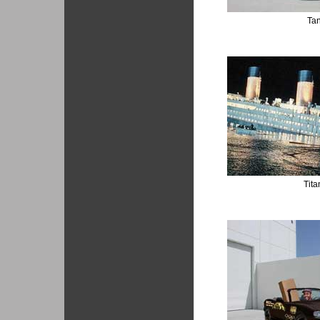
Ta
Tita