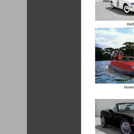
Her
Hover