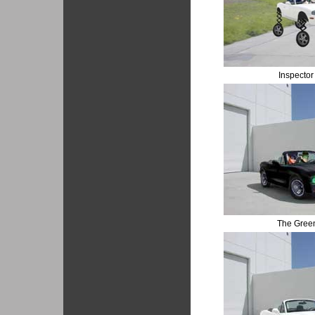
Inspecto
The Gree