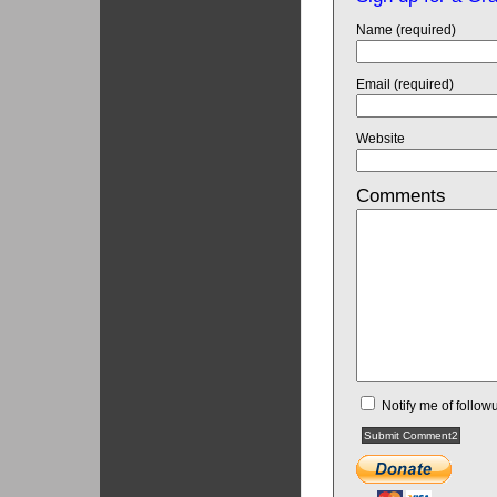
Name (required)
Email (required)
Website
Comments
Notify me of follo