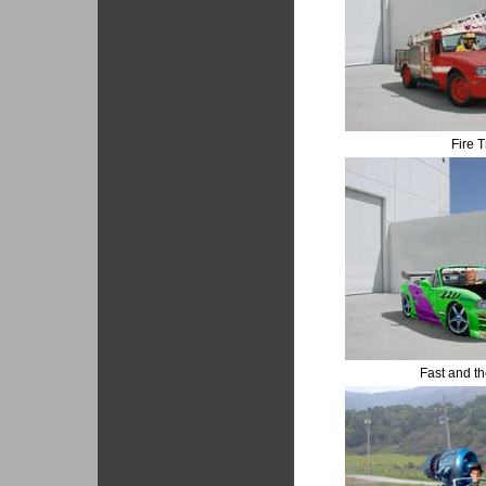
Fire T
Fast and t