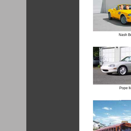
Nash B
Pope M