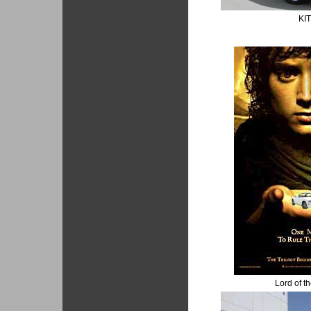
KI
Lord of t