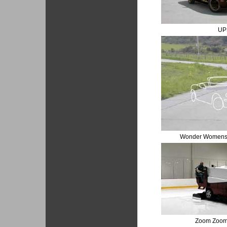
UP
Wonder Womens I
Zoom Zoom