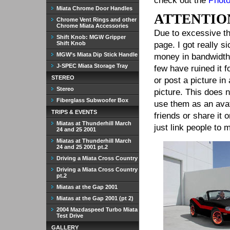
check out the
Photo
Miata Chrome Door Handles
ATTENTIO
Chrome Vent Rings and other
Chrome Miata Accessories
Due to excessive th
Shift Knob: MGW Gripper
Shift Knob
page. I got really 
MGW’s Miata Dip Stick Handle
money in bandwidth 
J-SPEC Miata Storage Tray
few have ruined it 
STEREO
or post a picture i
Stereo
picture. This does 
Fiberglass Subwoofer Box
use them as an avat
TRIPS & EVENTS
friends or share it
Miatas at Thunderhill March
just link people to 
24 and 25 2001
Miatas at Thunderhill March
24 and 25 2001 pt.2
Driving a Miata Cross Country
Driving a Miata Cross Country
pt.2
Miatas at the Gap 2001
Miatas at the Gap 2001 (pt 2)
2004 Mazdaspeed Turbo Miata
Test Drive
GALLERY