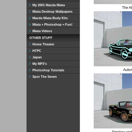
My 2001 Mazda Miata
The A
Miata Desktop Wallpapers
Mazda Miata Body Kits
Miata + Photoshop = Fun!
Miata Videos
OTHER STUFF
Home Theater
HTPC
Japan
My MP3's
Auto
Photoshop Tutorials
Spot The Seven