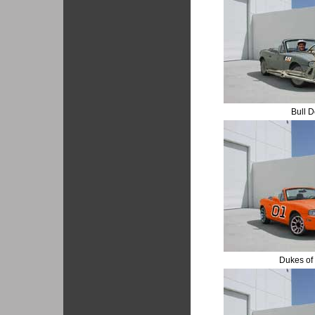
Bull 
Dukes of