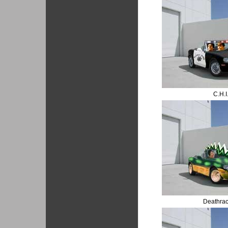
C.H.I
Deathra