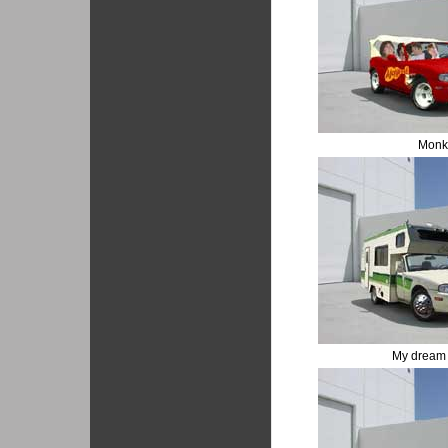
Monk
My dream 