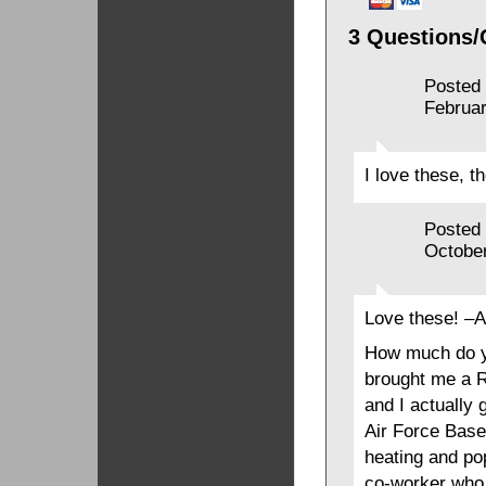
3 Questions/
Posted
Februar
I love these, th
Posted
October
Love these! –
How much do y
brought me a R
and I actually g
Air Force Base
heating and pop
co-worker who 