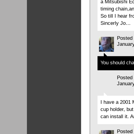
a Mitsubishi E
timing chain,a
So till I hear 
Sincerly Jo…
Posted
January
You should cha
Posted
January
I have a 2001 
cup holder, but 
can install it. 
Posted