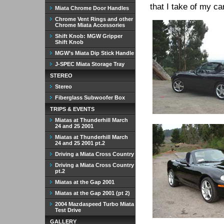
that I take of my car
Miata Chrome Door Handles
Chrome Vent Rings and other
Chrome Miata Accessories
Shift Knob: MGW Gripper
Shift Knob
MGW’s Miata Dip Stick Handle
J-SPEC Miata Storage Tray
STEREO
Stereo
Fiberglass Subwoofer Box
TRIPS & EVENTS
Miatas at Thunderhill March
24 and 25 2001
Miatas at Thunderhill March
24 and 25 2001 pt.2
Driving a Miata Cross Country
Driving a Miata Cross Country
pt.2
Miatas at the Gap 2001
Miatas at the Gap 2001 (pt 2)
2004 Mazdaspeed Turbo Miata
Test Drive
GALLERY