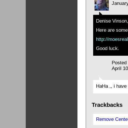
January
Denise Vinson
Here are some 
http://moesrea
Good luck.
Posted
April 1
HaHa ,, i have 
Trackbacks
Remove Center