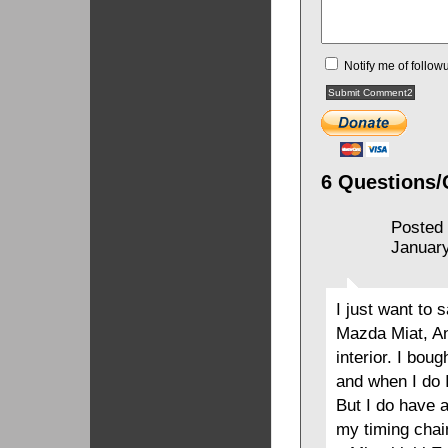
Notify me of follo
6 Questions/
Posted
January
I just want to s
Mazda Miat, And
interior. I bou
and when I do 
But I do have 
my timing chai