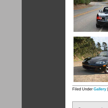
Filed Under
Gallery