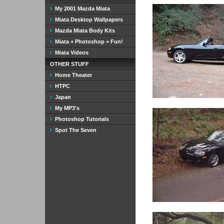
My 2001 Mazda Miata
Miata Desktop Wallpapers
Mazda Miata Body Kits
Miata + Photoshop = Fun!
Miata Videos
OTHER STUFF
Home Theater
HTPC
Japan
My MP3's
Photoshop Tutorials
Spot The Seven