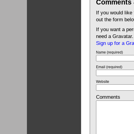
Comments 
If you would like
out the form bel
If you want a pe
need a Gravatar.
Sign up for a Gr
Name (required)
Email (required)
Website
Comments