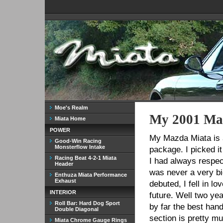
Moe's Realm
My 2001 Ma
Miata Home
POWER
My Mazda Miata is a
Good-Win Racing
Monsterflow Intake
package. I picked i
Racing Beat 4-2-1 Miata
I had always respec
Header
was never a very bi
Enthuza Miata Performance
Exhaust
debuted, I fell in 
INTERIOR
future. Well two year
Roll Bar: Hard Dog Sport
by far the best hand
Double Diagonal
section is pretty mu
Miata Chrome Gauge Rings