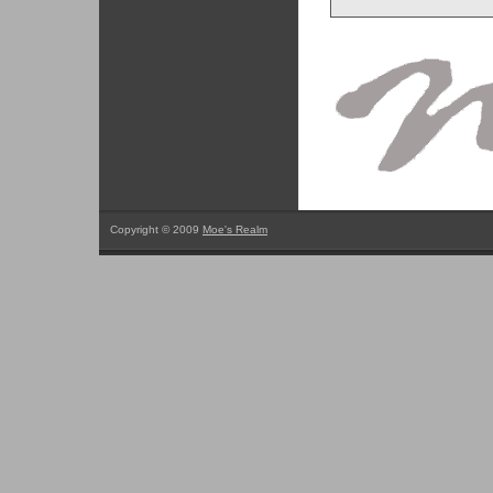
Copyright © 2009
Moe's Realm