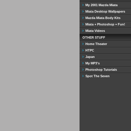
My 2001 Mazda Miata
Miata Desktop Wallpapers
Mazda Miata Body Kits
Miata + Photoshop = Fun!
Miata Videos
OTHER STUFF
Home Theater
HTPC
Japan
My MP3's
Photoshop Tutorials
Spot The Seven