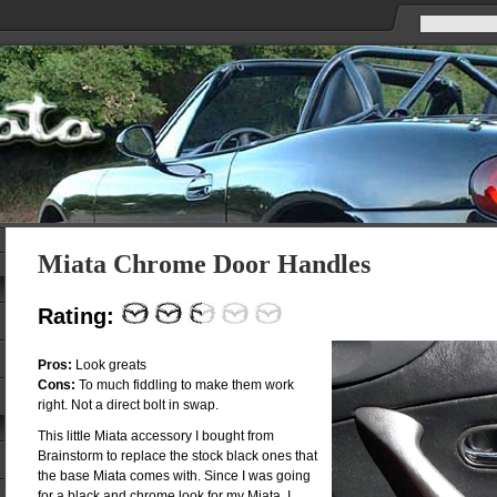
Miata Chrome Door Handles
Rating:
Pros:
Look greats
Cons:
To much fiddling to make them work
right. Not a direct bolt in swap.
This little Miata accessory I bought from
Brainstorm to replace the stock black ones that
the base Miata comes with. Since I was going
for a black and chrome look for my Miata, I