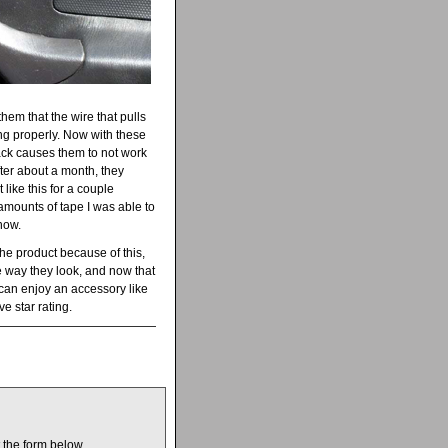
hem that the wire that pulls
ng properly. Now with these
lack causes them to not work
 after about a month, they
 like this for a couple
amounts of tape I was able to
now.
he product because of this,
he way they look, and now that
 can enjoy an accessory like
ve star rating.
t the form below.