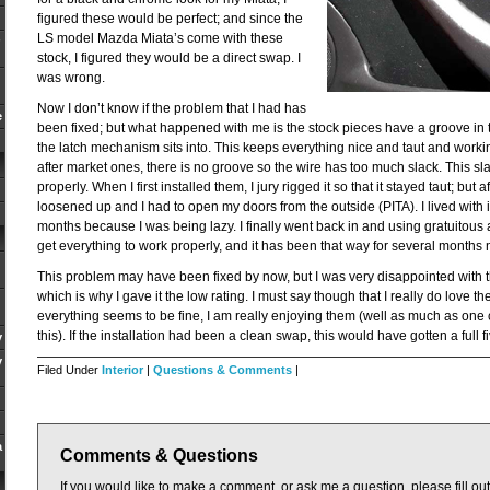
figured these would be perfect; and since the
LS model Mazda Miata’s come with these
stock, I figured they would be a direct swap. I
was wrong.
Now I don’t know if the problem that I had has
e
been fixed; but what happened with me is the stock pieces have a groove in t
the latch mechanism sits into. This keeps everything nice and taut and worki
after market ones, there is no groove so the wire has too much slack. This s
properly. When I first installed them, I jury rigged it so that it stayed taut; but
loosened up and I had to open my doors from the outside (PITA). I lived with it
months because I was being lazy. I finally went back in and using gratuitous 
get everything to work properly, and it has been that way for several months 
This problem may have been fixed by now, but I was very disappointed with t
which is why I gave it the low rating. I must say though that I really do love t
everything seems to be fine, I am really enjoying them (well as much as one
this). If the installation had been a clean swap, this would have gotten a full fi
y
y
Filed Under
Interior
|
Questions & Comments
|
a
Comments & Questions
If you would like to make a comment, or ask me a question, please fill ou