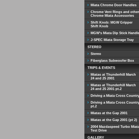
Miata Chrome Door Handles
Chrome Vent Rings and other
Chrome Miata Accessories
Shift Knob: MGW Gripper
Shift Knob
MGW’s Miata Dip Stick Handl
J-SPEC Miata Storage Tray
STEREO
Stereo
Fiberglass Subwoofer Box
TRIPS & EVENTS
Miatas at Thunderhill March
24 and 25 2001
Miatas at Thunderhill March
24 and 25 2001 pt.2
Driving a Miata Cross Countr
Driving a Miata Cross Countr
pt.2
Miatas at the Gap 2001
Miatas at the Gap 2001 (pt 2)
2004 Mazdaspeed Turbo Miat
Test Drive
GALLERY