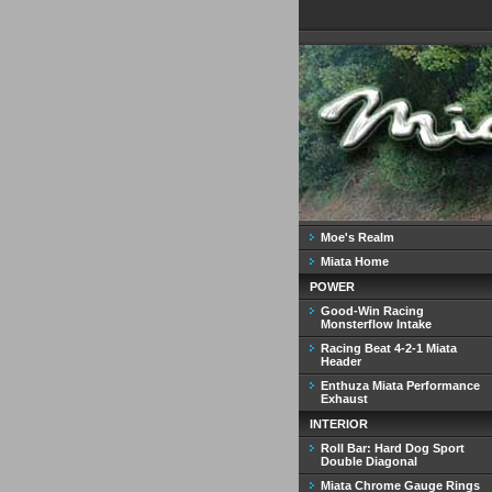
Moe's Realm
Miata Home
POWER
Good-Win Racing
Monsterflow Intake
Racing Beat 4-2-1 Miata
Header
Enthuza Miata Performance
Exhaust
INTERIOR
Roll Bar: Hard Dog Sport
Double Diagonal
Miata Chrome Gauge Rings