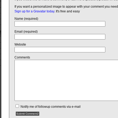
If you want a personalized image to appear with your comment you need
Sign up for a Gravatar today
. It's free and easy
Name (required)
Email (required)
Website
Comments
Notify me of followup comments via e-mail