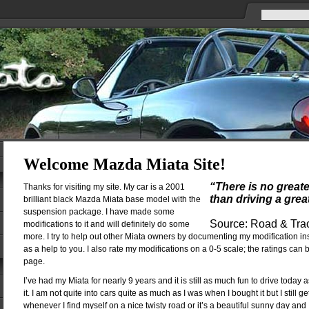
Welcome Mazda Miata Site!
“There is no great
Thanks for visiting my site. My car is a 2001
than driving a grea
brilliant black Mazda Miata base model with the
suspension package. I have made some
Source: Road & Tra
modifications to it and will definitely do some
more. I try to help out other Miata owners by documenting my modification in
as a help to you. I also rate my modifications on a 0-5 scale; the ratings can
page.
I’ve had my Miata for nearly 9 years and it is still as much fun to drive today a
it. I am not quite into cars quite as much as I was when I bought it but I still g
whenever I find myself on a nice twisty road or it’s a beautiful sunny day and 