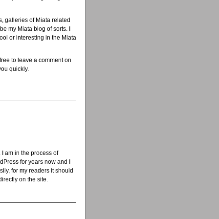
s, galleries of Miata related
be my Miata blog of sorts. I
ol or interesting in the Miata
 free to leave a comment on
you quickly.
 I am in the process of
rdPress for years now and I
ily, for my readers it should
rectly on the site.