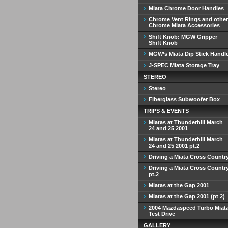
Miata Chrome Door Handles
Chrome Vent Rings and other
Chrome Miata Accessories
Shift Knob: MGW Gripper
Shift Knob
MGW’s Miata Dip Stick Handl
J-SPEC Miata Storage Tray
STEREO
Stereo
Fiberglass Subwoofer Box
TRIPS & EVENTS
Miatas at Thunderhill March
24 and 25 2001
Miatas at Thunderhill March
24 and 25 2001 pt.2
Driving a Miata Cross Countr
Driving a Miata Cross Countr
pt.2
Miatas at the Gap 2001
Miatas at the Gap 2001 (pt 2)
2004 Mazdaspeed Turbo Miat
Test Drive
GALLERY