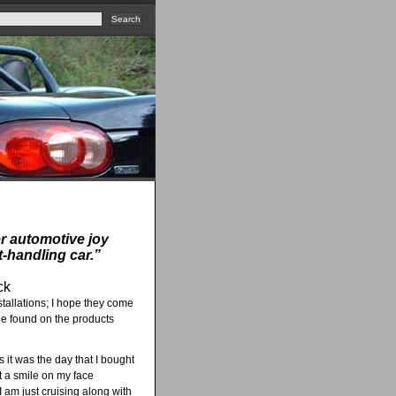
er automotive joy
t-handling car.”
ck
stallations; I hope they come
 be found on the products
s it was the day that I bought
et a smile on my face
I am just cruising along with