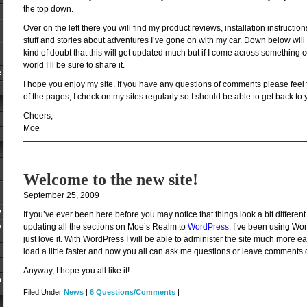
the top down.
Over on the left there you will find my product reviews, installation instruction
stuff and stories about adventures I’ve gone on with my car. Down below will 
kind of doubt that this will get updated much but if I come across something co
world I’ll be sure to share it.
e
I hope you enjoy my site. If you have any questions of comments please feel
of the pages, I check on my sites regularly so I should be able to get back to 
Cheers,
Moe
Welcome to the new site!
September 25, 2009
y
If you’ve ever been here before you may notice that things look a bit different.
y
updating all the sections on Moe’s Realm to
WordPress
. I’ve been using Wo
just love it. With WordPress I will be able to administer the site much more eas
load a little faster and now you all can ask me questions or leave comments di
Anyway, I hope you all like it!
a
Filed Under
News
|
6 Questions/Comments
|