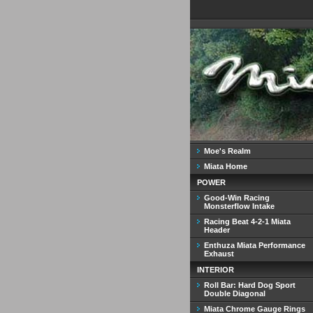
Moe's Realm
Miata Home
POWER
Good-Win Racing
Monsterflow Intake
Racing Beat 4-2-1 Miata
Header
Enthuza Miata Performance
Exhaust
INTERIOR
Roll Bar: Hard Dog Sport
Double Diagonal
Miata Chrome Gauge Rings