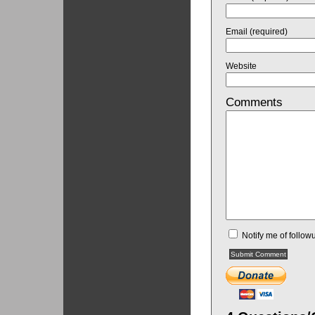
Email (required)
Website
Comments
Notify me of follo