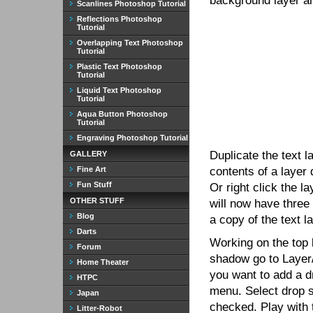
background layer and
Scanlines Photoshop Tutorial
Reflections Photoshop
Tutorial
Overlapping Text Photoshop
Tutorial
Plastic Text Photoshop
Tutorial
Liquid Text Photoshop
Tutorial
Aqua Button Photoshop
Tutorial
Engraving Photoshop Tutorial
Duplicate the text l
GALLERY
Fine Art
contents of a layer 
Fun Stuff
Or right click the l
OTHER STUFF
will now have three
Blog
a copy of the text la
Darts
Working on the top 
Forum
shadow go to Layer/
Home Theater
you want to add a d
HTPC
menu. Select drop s
Japan
checked. Play with t
Litter-Robot