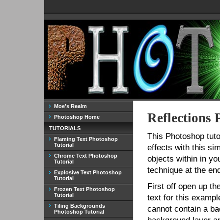
Moe's Realm
Reflections 
Photoshop Home
TUTORIALS
This Photoshop tuto
Flaming Text Photoshop
Tutorial
effects with this si
Chrome Text Photoshop
objects within in yo
Tutorial
technique at the end 
Explosive Text Photoshop
Tutorial
First off open up th
Frozen Text Photoshop
Tutorial
text for this example
Tiling Backgrounds
cannot contain a bac
Photoshop Tutorial