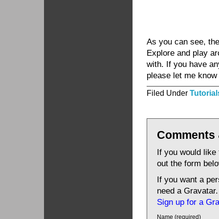
As you can see, the 
Explore and play a
with. If you have a
please let me know b
Filed Under
Tutorial
Comments 
If you would like
out the form bel
If you want a pe
need a Gravatar.
Sign up for a Gr
Name (required)