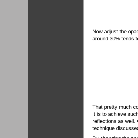
Now adjust the opaci
around 30% tends t
That pretty much co
it is to achieve su
reflections as well.
technique discussed 