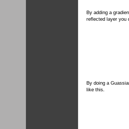
By adding a gradien
reflected layer you 
By doing a Guassian
like this.