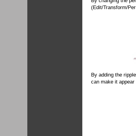
By changing the per
(Edit/Transform/Pers
By adding the ripple 
can make it appear a