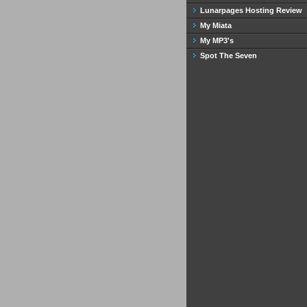
Lunarpages Hosting Review
My Miata
My MP3's
Spot The Seven