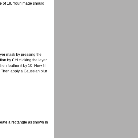
ue of 18. Your image should
layer mask by pressing the
ion by Ctrl clicking the layer.
en feather it by 10. Now fill
. Then apply a Gaussian blur
reate a rectangle as shown in