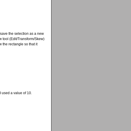
 save the selection as a new
w tool (Edit/Transform/Skew)
 the rectangle so that it
 used a value of 10.