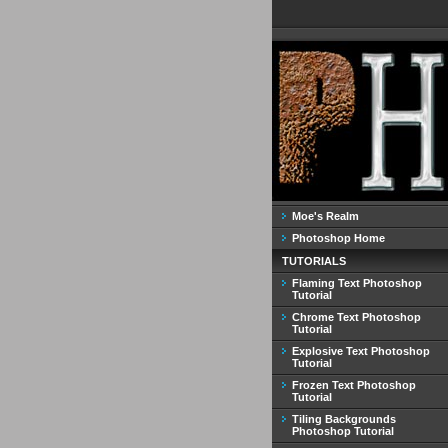
Moe's Realm
Photoshop Home
TUTORIALS
Flaming Text Photoshop
Tutorial
Chrome Text Photoshop
Tutorial
Explosive Text Photoshop
Tutorial
Frozen Text Photoshop
Tutorial
Tiling Backgrounds
Photoshop Tutorial