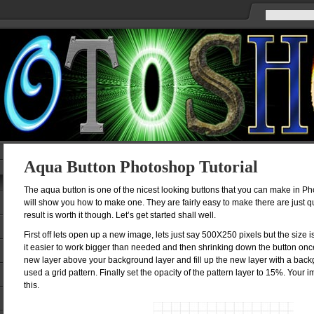
Aqua Button Photoshop Tutorial
The aqua button is one of the nicest looking buttons that you can make in Phot
will show you how to make one. They are fairly easy to make there are just q
result is worth it though. Let’s get started shall well.
First off lets open up a new image, lets just say 500X250 pixels but the size is
it easier to work bigger than needed and then shrinking down the button on
new layer above your background layer and fill up the new layer with a backg
used a grid pattern. Finally set the opacity of the pattern layer to 15%. Your
this.