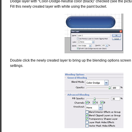
Dodge layer with “Color-Dodge-Neutral color (black)” checked (see the picture
Fill this newly created layer with white using the paint bucket.
Double click the newly created layer to bring up the blending options screen
settings.