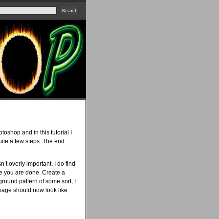
oshop and in this tutorial I
uite a few steps. The end
n’t overly important. I do find
ce you are done. Create a
round pattern of some sort, I
 image should now look like