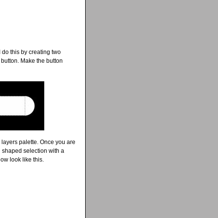
 do this by creating two
d button. Make the button
 layers palette. Once you are
ll shaped selection with a
w look like this.