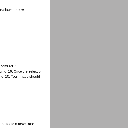
ings shown below.
contract it
on of 10. Once the selection
ue of 10. Your image should
 to create a new Color