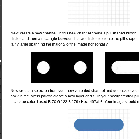
Next, create a new channel. In this new channel create a pill shaped button. I
circles and then a rectangle between the two circles to create the pill shape
fairly large spanning the majority of the image horizontally.
l
Now create a selection from your newly created channel and go back to your
back in the layers palette create a new layer and fill in your newly created pi
nice blue color. I used R:70 G:122 B:179 / Hex: 467ab3. Your image should no