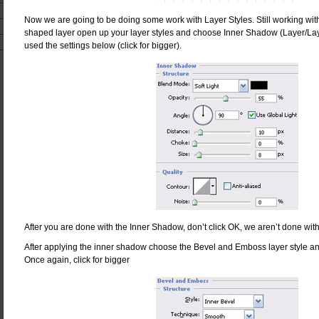
Now we are going to be doing some work with Layer Styles. Still working with
shaped layer open up your layer styles and choose Inner Shadow (Layer/Lay
used the settings below (click for bigger).
After you are done with the Inner Shadow, don’t click OK, we aren’t done with
After applying the inner shadow choose the Bevel and Emboss layer style an
Once again, click for bigger