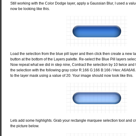
Still working with the Color Dodge layer, apply a Gaussian Blur, I used a val
now be looking like this.
Load the selection from the blue pill layer and then click then create a new 
button at the bottom of the Layers palette. Re-select the Blue Pill layers select
Now repeat what we did in step nine, Contract the selection by 10 twice and th
the selection with the following gray color R:166 G:166 B:166 / Hex: A6A6A6
to the layer mask using a value of 20. Your image should now look like this.
Lets add some highlights. Grab your rectangle marquee selection tool and c
the picture below.