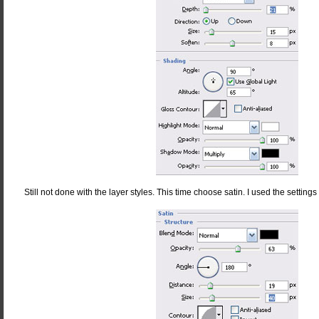
Still not done with the layer styles. This time choose satin. I used the settings 