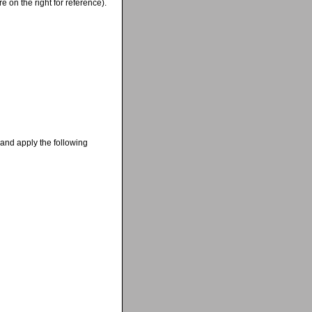
 on the right for reference).
 and apply the following