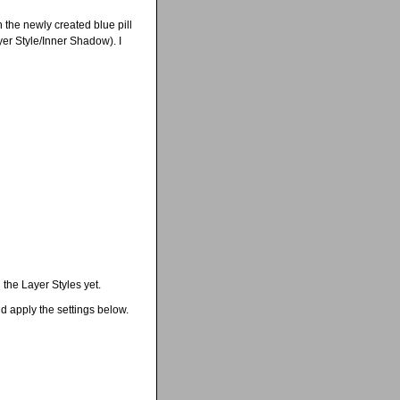
 the newly created blue pill
er Style/Inner Shadow). I
 the Layer Styles yet.
d apply the settings below.