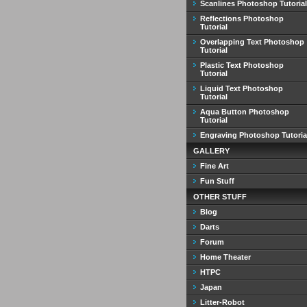
Scanlines Photoshop Tutorial
Reflections Photoshop
Tutorial
Overlapping Text Photoshop
Tutorial
Plastic Text Photoshop
Tutorial
Liquid Text Photoshop
Tutorial
Aqua Button Photoshop
Tutorial
Engraving Photoshop Tutoria
GALLERY
Fine Art
Fun Stuff
OTHER STUFF
Blog
Darts
Forum
Home Theater
HTPC
Japan
Litter-Robot