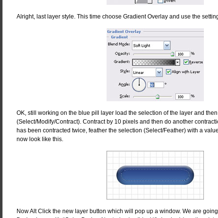
Alright, last layer style. This time choose Gradient Overlay and use the sett
OK, still working on the blue pill layer load the selection of the layer and then 
(Select/Modify/Contract). Contract by 10 pixels and then do another contracti
has been contracted twice, feather the selection (Select/Feather) with a val
now look like this.
Now Alt Click the new layer button which will pop up a window. We are going