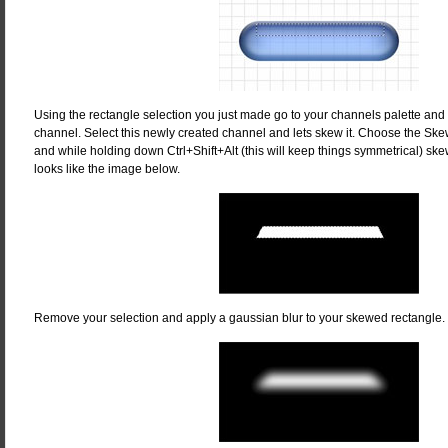
Using the rectangle selection you just made go to your channels palette and
channel. Select this newly created channel and lets skew it. Choose the Ske
and while holding down Ctrl+Shift+Alt (this will keep things symmetrical) skew
looks like the image below.
Remove your selection and apply a gaussian blur to your skewed rectangle. I