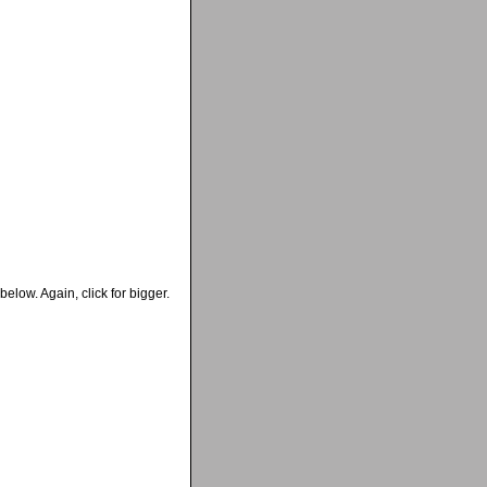
below. Again, click for bigger.