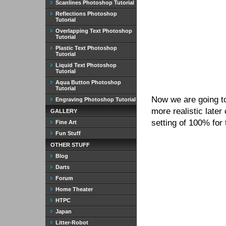
Scanlines Photoshop Tutorial
Reflections Photoshop
Tutorial
Overlapping Text Photoshop
Tutorial
Plastic Text Photoshop
Tutorial
Liquid Text Photoshop
Tutorial
Aqua Button Photoshop
Tutorial
Now we are going to
Engraving Photoshop Tutorial
more realistic later
GALLERY
setting of 100% for
Fine Art
Fun Stuff
OTHER STUFF
Blog
Darts
Forum
Home Theater
HTPC
Japan
Litter-Robot