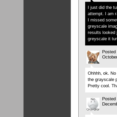
I just did the 
attempt. I am 
I missed someth
greyscale ima
results looked 
greyscale
it tu
Posted
Octobe
Ohhhh, ok. No 
the grayscale p
Pretty cool. Th
Posted
Decemb