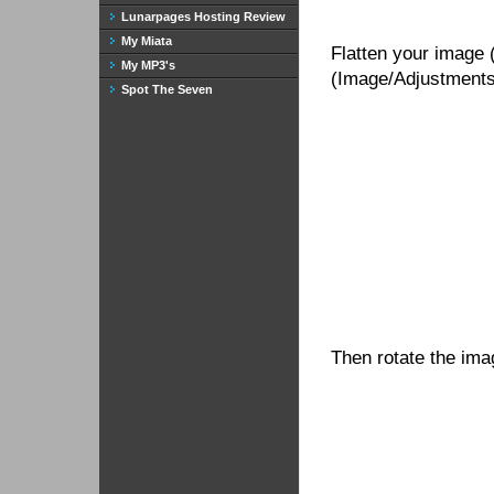
Lunarpages Hosting Review
My Miata
Flatten your image 
My MP3's
(Image/Adjustments/
Spot The Seven
Then rotate the ima