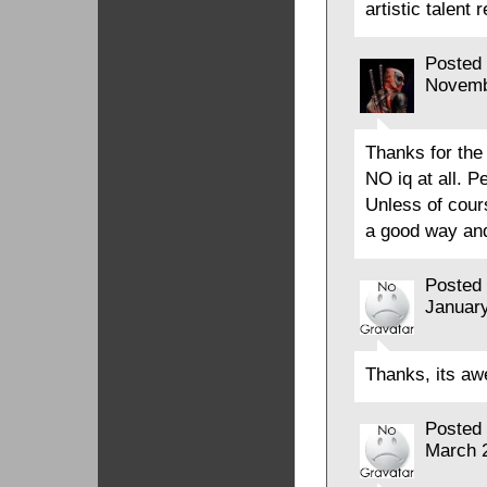
artistic talent 
Posted
Novemb
Thanks for the
NO iq at all. P
Unless of cour
a good way and
Posted
January
Thanks, its a
Posted
March 