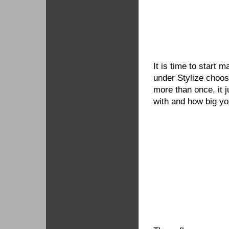
It is time to start 
under Stylize choos
more than once, it 
with and how big yo