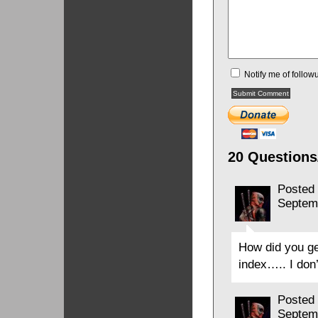
Notify me of follo
20 Questions
Posted
Septem
How did you ge
index….. I don’
Posted
Septem