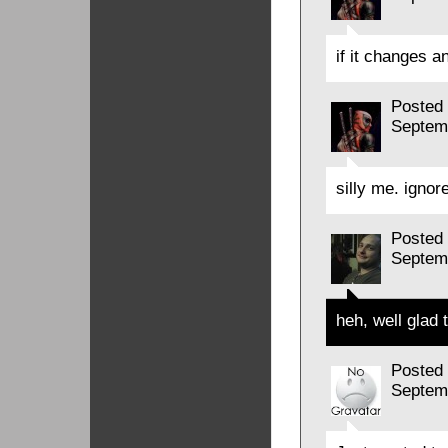
if it changes 
Posted
Septem
silly me. ignor
Posted
Septem
heh, well glad 
Posted
Septem