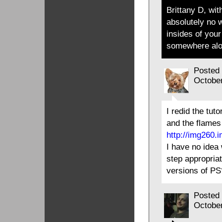
Brittany D, wi
absolutely no 
insides of you
somewhere alo
Posted
Octobe
I redid the tut
and the flames 
http://img260.
I have no idea
step appropriat
versions of PS
Posted
Octobe