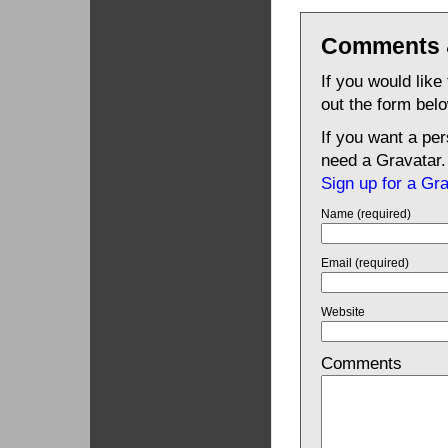
Comments 
If you would like
out the form bel
If you want a pe
need a Gravatar.
Sign up for a Gr
Name (required)
Email (required)
Website
Comments