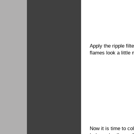
Apply the ripple fil
flames look a little 
Now it is time to c