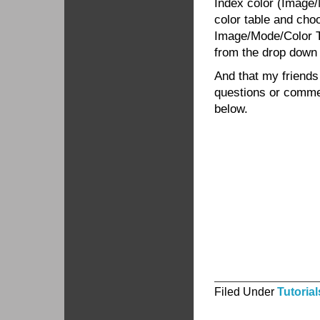
Index color (Image/
color table and cho
Image/Mode/Color T
from the drop down
And that my friends
questions or commen
below.
Filed Under
Tutorial