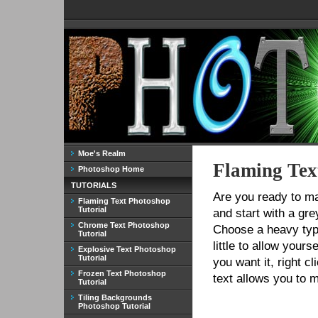
Moe's Realm
Flaming Tex
Photoshop Home
TUTORIALS
Are you ready to m
Flaming Text Photoshop
Tutorial
and start with a gr
Chrome Text Photoshop
Choose a heavy typ
Tutorial
little to allow your
Explosive Text Photoshop
Tutorial
you want it, right cl
Frozen Text Photoshop
text allows you to m
Tutorial
Tiling Backgrounds
Photoshop Tutorial