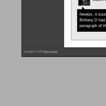
Newbix, it sou
Brittany D had.
paragraph of th
Copyright © 2009
Moe's Realm