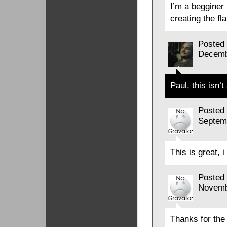
I’m a begginer 
creating the f
Posted
Decemb
Paul, this isn’t
Posted
Septem
This is great, 
Posted
Novemb
Thanks for the