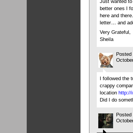
Just wanted to 
better ones I f
here and there
letter… and add
Very Grateful,
Sheila
Posted
Octobe
I followed the t
crappy compare
location
http:/
Did I do somet
Posted
Octobe