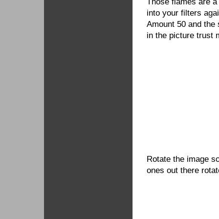
Those flames are a l
into your filters ag
Amount 50 and the si
in the picture trust 
Rotate the image so
ones out there rota