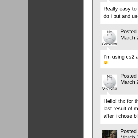
Really easy t
do i put and us
Posted
March 
I’m using cs2 
Posted
March 
Hello! thx for t
last result of 
after i chose b
Posted
March 