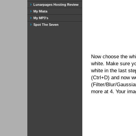
Lunarpages Hosting Review
My Miata
My MP3's
Spot The Seven
Now choose the white
white. Make sure y
white in the last st
(Ctrl+D) and now we
(Filter/Blur/Gaussia
more at 4. Your ima