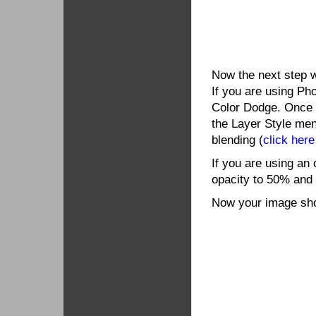
Now the next step w
If you are using Ph
Color Dodge. Once c
the Layer Style me
blending (
click here
If you are using an 
opacity to 50% and
Now your image shou