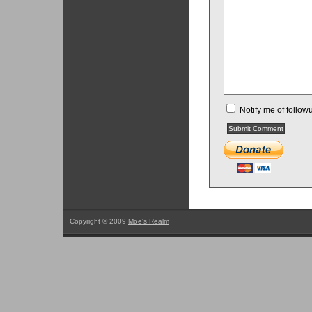
Notify me of follo
Copyright © 2009
Moe's Realm