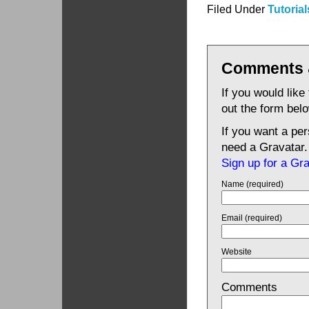
Filed Under
Tutorial
Comments 
If you would like
out the form bel
If you want a pe
need a Gravatar.
Sign up for a Gr
Name (required)
Email (required)
Website
Comments