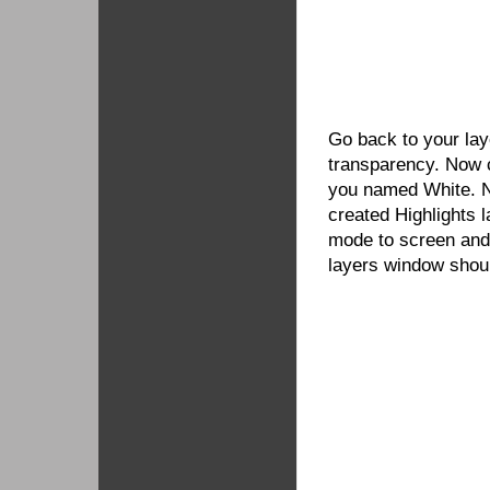
Go back to your lay
transparency. Now c
you named White. N
created Highlights la
mode to screen and
layers window shoul