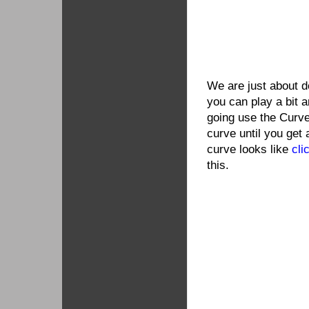
We are just about d
you can play a bit a
going use the Curve
curve until you get 
curve looks like
cli
this.