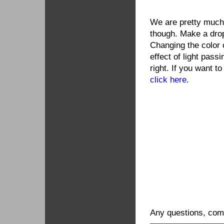
We are pretty much
though. Make a dro
Changing the color o
effect of light pass
right. If you want to
click here
.
Any questions, comm