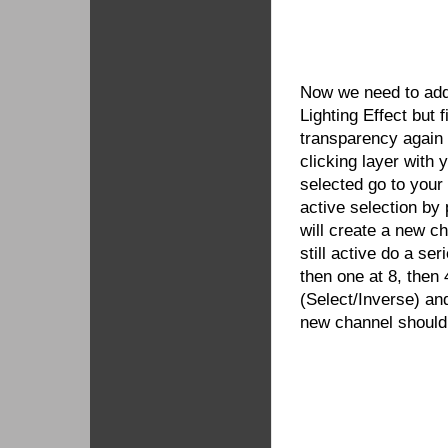
Now we need to add 
Lighting Effect but 
transparency again 
clicking layer with y
selected go to you
active selection by
will create a new c
still active do a se
then one at 8, then 
(Select/Inverse) an
new channel should 