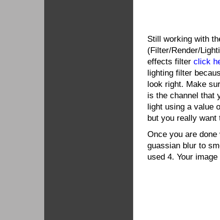
Still working with th
(Filter/Render/Lighti
effects filter
click h
lighting filter beca
look right. Make su
is the channel that
light using a value 
but you really want 
Once you are done wi
guassian blur to smo
used 4. Your image 