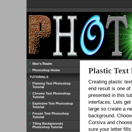
Moe's Realm
Plastic Text
Photoshop Home
TUTORIALS
Creating plastic tex
Flaming Text Photoshop
Tutorial
end result is one of
Chrome Text Photoshop
presented in this tu
Tutorial
interfaces. Lets get 
Explosive Text Photoshop
Tutorial
large so create a n
Frozen Text Photoshop
background. Choose 
Tutorial
Corsiva and choose
Tiling Backgrounds
Photoshop Tutorial
sure your letter fil