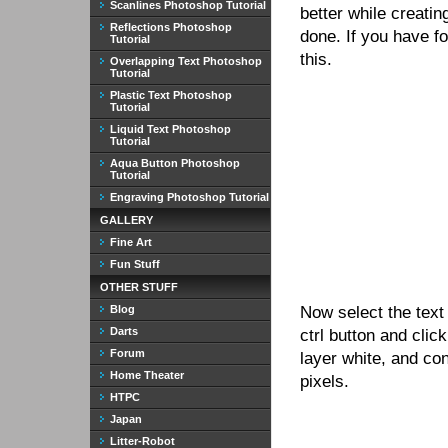
Scanlines Photoshop Tutorial
better while creatin
Reflections Photoshop
done. If you have f
Tutorial
this.
Overlapping Text Photoshop
Tutorial
Plastic Text Photoshop
Tutorial
Liquid Text Photoshop
Tutorial
Aqua Button Photoshop
Tutorial
Engraving Photoshop Tutorial
GALLERY
Fine Art
Fun Stuff
OTHER STUFF
Blog
Now select the text
Darts
ctrl button and clic
Forum
layer white, and con
Home Theater
pixels.
HTPC
Japan
Litter-Robot