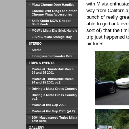
with Miata enthusias
Miata Chrome Door Handles
way from California)
Chrome Vent Rings and other
Chrome Miata Accessories
bunch of really gre
Shift Knob: MGW Gripper
able to go back ever
Shift Knob
sort of) that the ti
MGW’s Miata Dip Stick Handle
trip just happened 
J-SPEC Miata Storage Tray
pictures.
STEREO
Stereo
Fiberglass Subwoofer Box
TRIPS & EVENTS
Miatas at Thunderhill March
24 and 25 2001
Miatas at Thunderhill March
24 and 25 2001 pt.2
Driving a Miata Cross Country
Driving a Miata Cross Country
pt.2
Miatas at the Gap 2001
Miatas at the Gap 2001 (pt 2)
2004 Mazdaspeed Turbo Miata
Test Drive
GALLERY