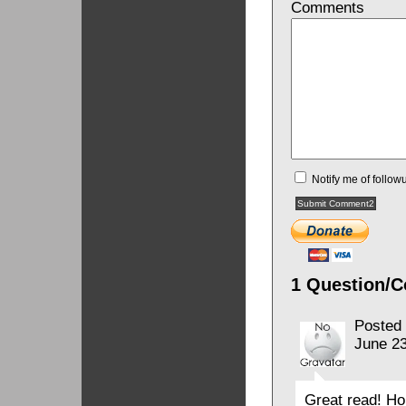
Comments
Notify me of follo
1 Question/C
Posted
June 23
Great read! Ho