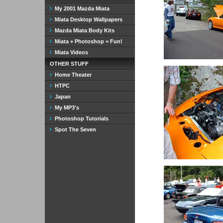
My 2001 Mazda Miata
Miata Desktop Wallpapers
Mazda Miata Body Kits
Miata + Photoshop = Fun!
Miata Videos
OTHER STUFF
Home Theater
HTPC
Japan
My MP3's
Photoshop Tutorials
Spot The Seven