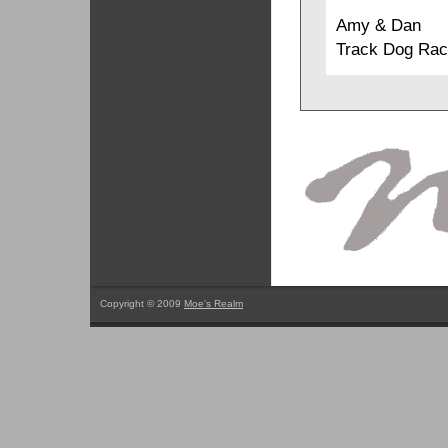
Amy & Dan
Track Dog Rac
Copyright © 2009
Moe's Realm