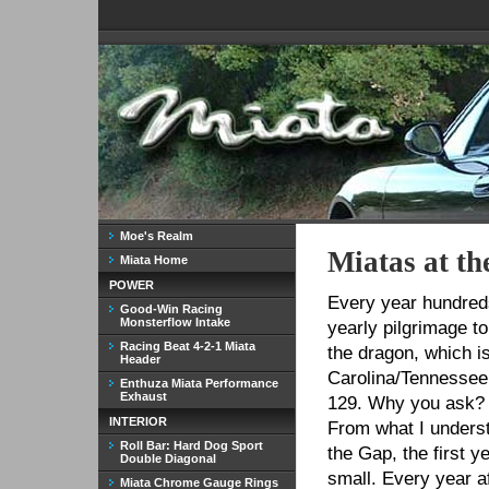
Moe's Realm
Miatas at t
Miata Home
POWER
Every year hundred
Good-Win Racing
Monsterflow Intake
yearly pilgrimage to
Racing Beat 4-2-1 Miata
the dragon, which i
Header
Carolina/Tennessee 
Enthuza Miata Performance
Exhaust
129. Why you ask? 3
INTERIOR
From what I underst
Roll Bar: Hard Dog Sport
the Gap, the first y
Double Diagonal
small. Every year a
Miata Chrome Gauge Rings