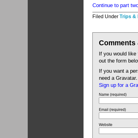
Continue to part two
Filed Under
Trips &
Comments 
If you would like
out the form bel
If you want a pe
need a Gravatar.
Sign up for a Gr
Name (required)
Email (required)
Website