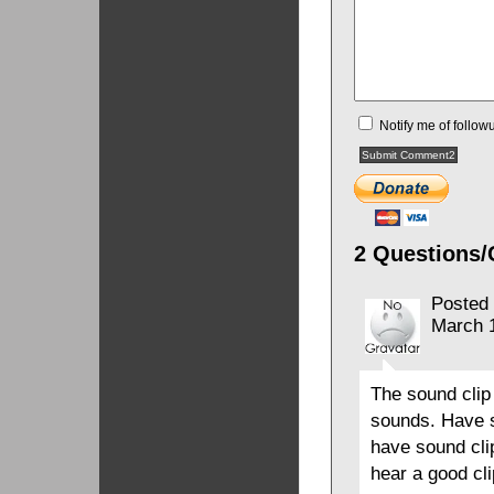
Notify me of follo
2 Questions/
Posted
March 
The sound clip
sounds. Have s
have sound clip
hear a good cli