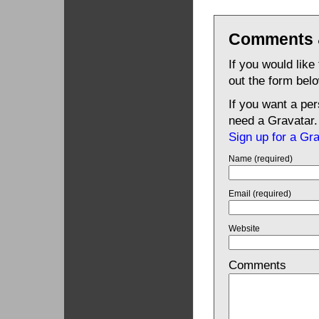
Comments 
If you would like
out the form bel
If you want a pe
need a Gravatar.
Sign up for a Gr
Name (required)
Email (required)
Website
Comments