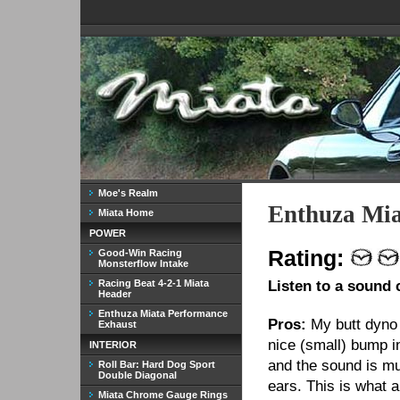
Moe's Realm
Enthuza Mia
Miata Home
POWER
Rating:
Good-Win Racing
Monsterflow Intake
Racing Beat 4-2-1 Miata
Listen to a sound 
Header
Enthuza Miata Performance
Pros:
My butt dyno 
Exhaust
nice (small) bump i
INTERIOR
and the sound is mu
Roll Bar: Hard Dog Sport
Double Diagonal
ears. This is what 
Miata Chrome Gauge Rings