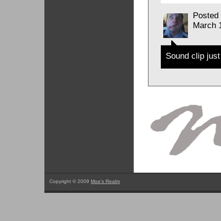
Posted
March 
Sound clip just
Copyright © 2009
Moe's Realm