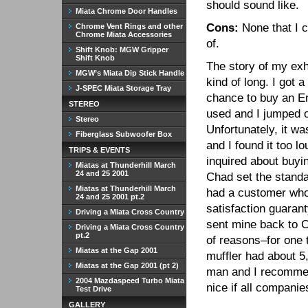
should sound like.
Miata Chrome Door Handles
Cons:
None that I c
Chrome Vent Rings and other
Chrome Miata Accessories
of.
Shift Knob: MGW Gripper
Shift Knob
The story of my exh
MGW’s Miata Dip Stick Handle
kind of long. I got a
J-SPEC Miata Storage Tray
chance to buy an E
STEREO
used and I jumped o
Stereo
Unfortunately, it was
Fiberglass Subwoofer Box
and I found it too l
TRIPS & EVENTS
inquired about buyin
Miatas at Thunderhill March
24 and 25 2001
Chad set the standa
Miatas at Thunderhill March
had a customer who 
24 and 25 2001 pt.2
satisfaction guaran
Driving a Miata Cross Country
sent mine back to C
Driving a Miata Cross Country
pt.2
of reasons–for one t
Miatas at the Gap 2001
muffler had about 5
Miatas at the Gap 2001 (pt 2)
man and I recommen
2004 Mazdaspeed Turbo Miata
nice if all companie
Test Drive
GALLERY