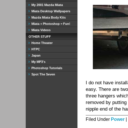
My 2001 Mazda Miata
Miata Desktop Wallpapers
Mazda Miata Body Kits
Miata + Photoshop = Fun!
Miata Videos
OTHER STUFF
Home Theater
HTPC
Japan
My MP3's
Photoshop Tutorials
Spot The Seven
I do not have instal
easy. There are two
three hangers which
removed by putting 
nipple end of the h
Filed Under
Power
|