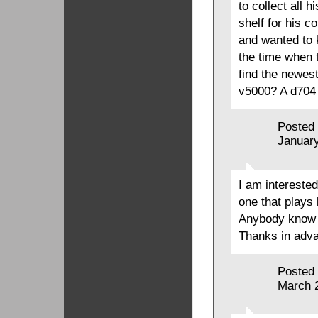
to collect all 
shelf for his c
and wanted to k
the time when 
find the newest
v5000? A d704 
Posted
January
I am interested
one that plays 
Anybody know s
Thanks in advan
Posted
March 