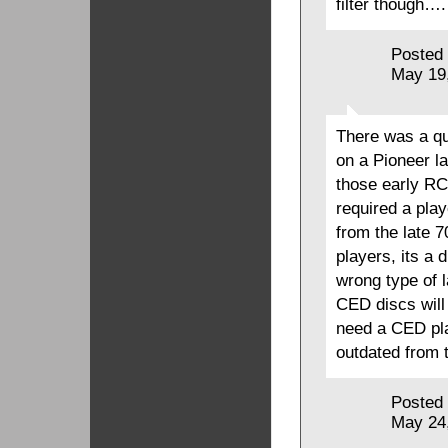
filter though….
Posted
May 19
There was a qu
on a Pioneer l
those early RC
required a pla
from the late 7
players, its a 
wrong type of l
CED discs will
need a CED pla
outdated from 
Posted
May 24