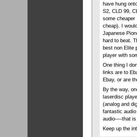
have hung onto
S2, CLD 99, C
some cheaper i
cheap). I woul
Japanese Pione
hard to beat. T
best non Elite
player with som
One thing I do
links are to Eb
Ebay, or are th
By the way, on
laserdisc playe
(analog and dig
fantastic audio
audio—-that is
Keep up the int