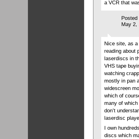
a VCR that was
Posted
May 2,
Nice site, as a
reading about p
laserdiscs in t
VHS tape buyin
watching crapp
mostly in pan 
widescreen mov
which of cours
many of which 
don’t understa
laserdisc playe
I own hundreds
discs which ma