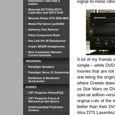
signal-to-noise rati
Playstation 3 Blu-Ray &
Games
Motorola DCT3416 HDTV
Cable Box and HDTV DVR
Monster Power HTS 3500 MKII
Media File Server (unRAID)
Harmony One Remote
Flexy Component Rack
Hot Link Pro IR Distribution
Grado SR325i Headphones
Next Generation Remote
Control Extender
A lot of my friends
SPEAKERS
simple – while DVD’s
Paradigm Speakers
movies that are not
Paradigm Servo 15 Subwoofer
one being the origin
Buttkicker & Buttkicker
Accessories
where Greedo doesn’
GUIDES
us Star Wars on DV
CRT Projector Primer/FAQ
special edition vers
CRT Projector Focus &
orginal cuts of the
Mechanical Aim Basics
better than their D
Understanding Projection
Screens
Also DTS Laserdiscs