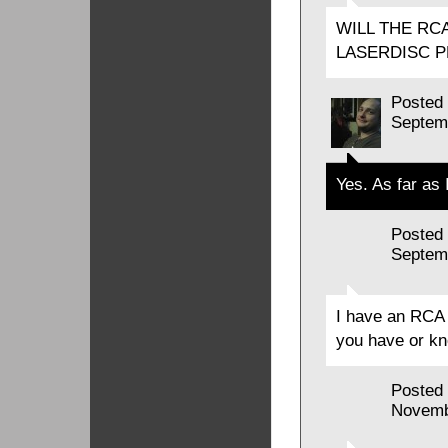
WILL THE RC
LASERDISC P
Posted
Septem
Yes. As far as 
Posted
Septem
I have an RCA 
you have or kn
Posted
Novemb