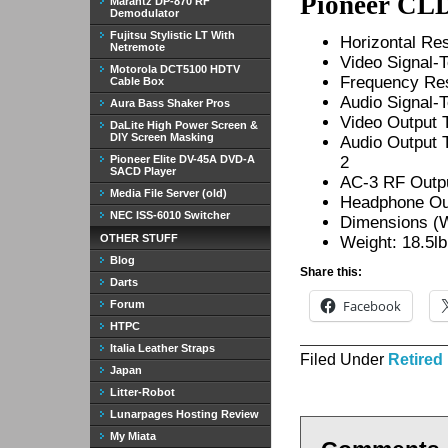
Pioneer CLD
Marantz DP-870 RF
Demodulator
Fujitsu Stylistic LT With
Horizontal Res
Netremote
Video Signal-
Motorola DCT5100 HDTV
Frequency Re
Cable Box
Audio Signal-
Aura Bass Shaker Pros
Video Output 
DaLite High Power Screen &
DIY Screen Masking
Audio Output T
Pioneer Elite DV-45A DVD-A
2
SACD Player
AC-3 RF Outp
Media File Server (old)
Headphone Out
NEC ISS-6010 Switcher
Dimensions (W 
OTHER STUFF
Weight: 18.5lb
Blog
Share this:
Darts
Facebook
Forum
HTPC
Italia Leather Straps
Filed Under
Retired
Japan
Litter-Robot
Lunarpages Hosting Review
My Miata