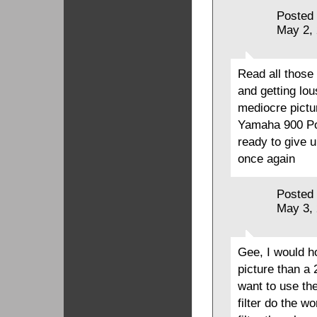
Posted
May 2,
Read all those
and getting lo
mediocre pictu
Yamaha 900 Po
ready to give 
once again
Posted
May 3,
Gee, I would h
picture than a
want to use th
filter do the w