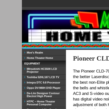
Moe's Realm
Pioneer CLD
Home Theater Home
EQUIPMENT
Mitsubishi HC5500 LCD
The Pioneer CLD-70
Projector
the better Laserdisc
Toshiba 52HL167 LCD TV
the best non-Elite 
Integra DTC 9.8 Processor
the bells and whistl
Oppo DV-980H DVD Player
AC3 and S-video out 
Da-Lite Designer Contour
Electrol High Power
has digital video n
HTPC – Home Theater
adjustment of both 
Personal Computer