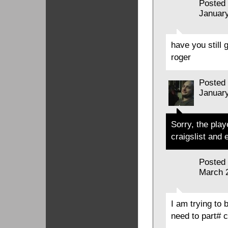
Posted
January
have you still
roger
Posted
January
Sorry, the play
craigslist and 
Posted
March 
I am trying to 
need to part# 