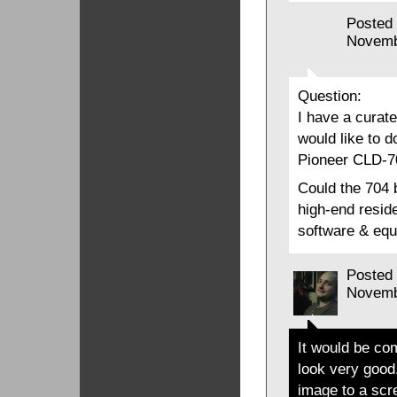
Posted
Novemb
Question:
I have a curate
would like to d
Pioneer CLD-70
Could the 704 
high-end reside
software & equ
Posted
Novemb
It would be com
look very good
image to a scr