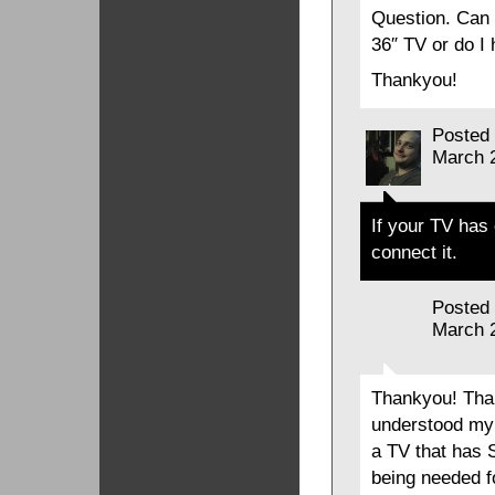
Question. Can 
36″ TV or do I 
Thankyou!
Posted
March 
If your TV has
connect it.
Posted
March 
Thankyou! Than
understood my 
a TV that has 
being needed f