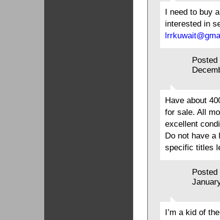
I need to buy a
interested in s
lrrkuwait@gma
Posted
Decemb
Have about 400
for sale. All m
excellent condi
Do not have a li
specific titles
Posted
January
I’m a kid of th