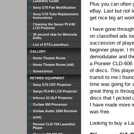
Laserdisc Guide
Plus you can often g
Sony G70 Fan Modification
eBay. Last but not l
Sony G70 Tube Replacement
get nice big art wo
Instructions
Cleaning the Sanyo PLV-60
LCD Projector
I have gone through
30 second skip for Motorola
on classified ads lo
DVRs
succession of playe
List of DTS Laserdiscs
beginner player. I 
GALLERY
demodulater and the
Home Theater Room
a Pioneer CLD-606 
Home Theater Room (old)
of discs. This play
Screenshots
transit to me I foun
RETIRED EQUIPMENT
time was going for 
Sony G70 CRT Projector
great thing is throu
Sanyo PLV-60 LCD Projector
discs that I picked
Infocus X1 DLP Projector
I have made more m
Outlaw 950 Processor
was free.
Outlaw Audio 1050 Receiver
HTPC
Looking to buy a L
Pioneer CLD-704 Laserdisc
Player