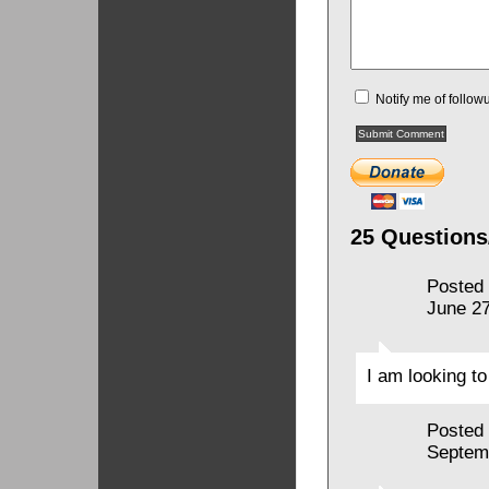
Notify me of follo
25 Questions
Posted
June 27
I am looking to
Posted
Septem