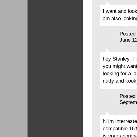
I want and loo
am also lookin
Posted
June 12
hey Stanley, I
you might want t
looking for a l
nutty and koo
Posted
Septem
hi im interrest
compatible 16:
is yours compat