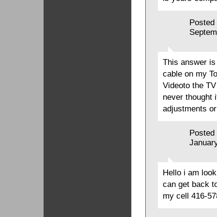
Posted
Septem
This answer is
cable on my To
Videoto the TV
never thought 
adjustments o
Posted
January
Hello i am loo
can get back 
my cell 416-5