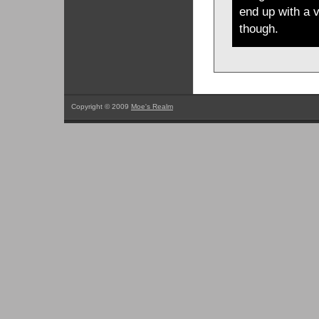
end up with a v
though.
Copyright © 2009
Moe's Realm