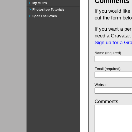
Comments 
My MP3's
Photoshop Tutorials
If you would like
Spot The Seven
out the form bel
If you want a pe
need a Gravatar.
Sign up for a Gr
Name (required)
Email (required)
Website
Comments