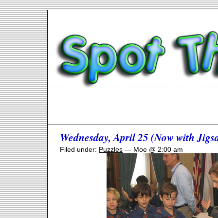
Wednesday, April 25 (Now with Jigsa
Filed under:
Puzzles
— Moe @ 2:00 am