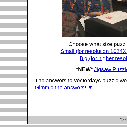
Choose what size puzzl
Small (for resolution 1024X
Big (for higher reso
*NEW*
Jigsaw Puzzl
The answers to yesterdays puzzle we
Gimmie the answers! ▼
Fles