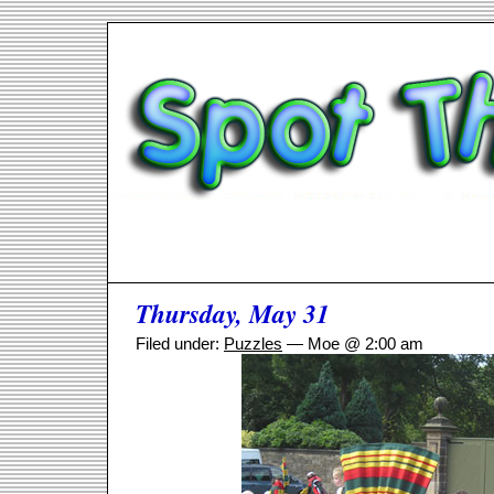
Thursday, May 31
Filed under:
Puzzles
— Moe @ 2:00 am