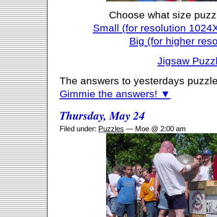
Choose what size puzz
Small (for resolution 1024
Big (for higher reso
Jigsaw Puzz
The answers to yesterdays puzzle
Gimmie the answers! ▼
Thursday, May 24
Filed under:
Puzzles
— Moe @ 2:00 am