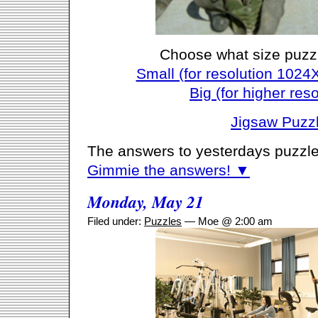
Choose what size puzz
Small (for resolution 1024
Big (for higher reso
Jigsaw Puzz
The answers to yesterdays puzzle
Gimmie the answers! ▼
Monday, May 21
Filed under:
Puzzles
— Moe @ 2:00 am