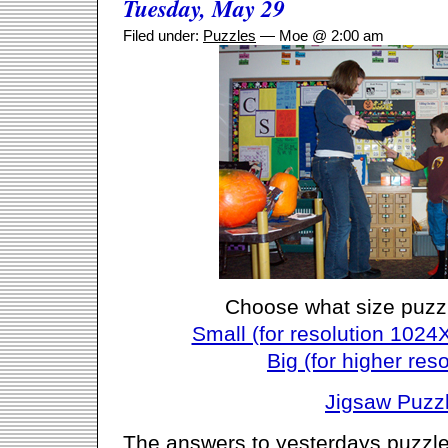
Tuesday, May 29
Filed under:
Puzzles
— Moe @ 2:00 am
Choose what size puzz
Small (for resolution 1024
Big (for higher reso
Jigsaw Puzz
The answers to yesterdays puzzle