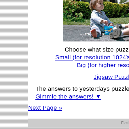
Choose what size puzz
Small (for resolution 1024
Big (for higher reso
Jigsaw Puzz
The answers to yesterdays puzzle
Gimmie the answers! ▼
Next Page »
Fles