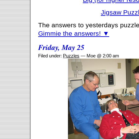
Jigsaw Puzz
The answers to yesterdays puzzle
Gimmie the answers! ▼
Friday, May 25
Filed under:
Puzzles
— Moe @ 2:00 am