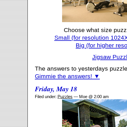
Choose what size puzz
Small (for resolution 1024
Big (for higher reso
Jigsaw Puzz
The answers to yesterdays puzzle
Gimmie the answers! ▼
Friday, May 18
Filed under:
Puzzles
— Moe @ 2:00 am