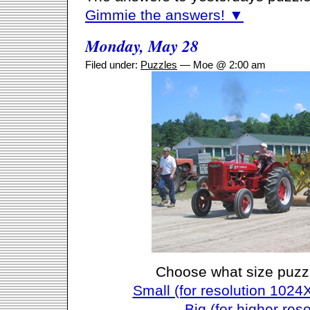
Gimmie the answers! ▼
Monday, May 28
Filed under:
Puzzles
— Moe @ 2:00 am
Choose what size puzz
Small (for resolution 1024
Big (for higher reso