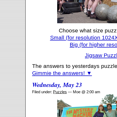
Choose what size puzz
Small (for resolution 1024
Big (for higher reso
Jigsaw Puzz
The answers to yesterdays puzzle
Gimmie the answers! ▼
Wednesday, May 23
Filed under:
Puzzles
— Moe @ 2:00 am