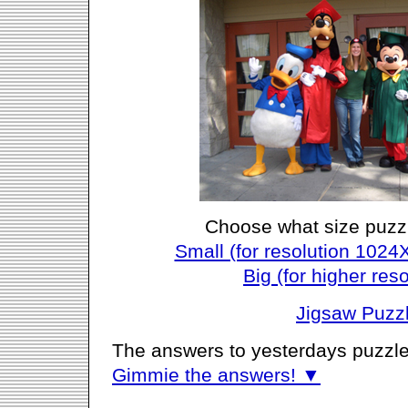
Choose what size puzz
Small (for resolution 1024
Big (for higher reso
Jigsaw Puzz
The answers to yesterdays puzzle
Gimmie the answers! ▼