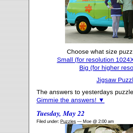
Choose what size puzz
Small (for resolution 1024
Big (for higher reso
Jigsaw Puzz
The answers to yesterdays puzzle
Gimmie the answers! ▼
Tuesday, May 22
Filed under:
Puzzles
— Moe @ 2:00 am