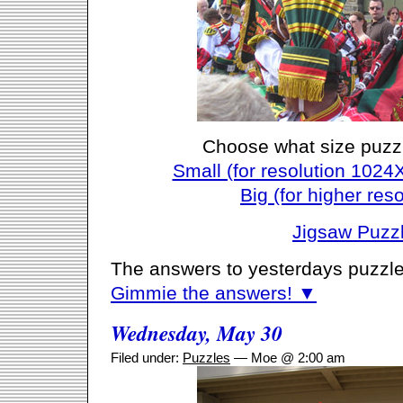
Choose what size puzz
Small (for resolution 1024
Big (for higher reso
Jigsaw Puzz
The answers to yesterdays puzzle
Gimmie the answers! ▼
Wednesday, May 30
Filed under:
Puzzles
— Moe @ 2:00 am