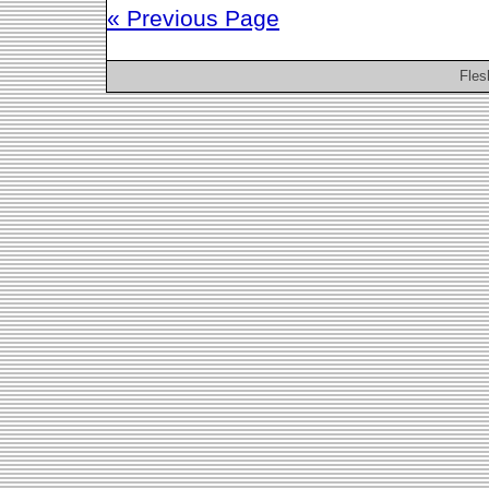
« Previous Page
Fles