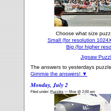
Choose what size puzz
Small (for resolution 1024
Big (for higher reso
Jigsaw Puzz
The answers to yesterdays puzzle
Gimmie the answers! ▼
Monday, July 2
Filed under:
Puzzles
— Moe @ 2:00 am