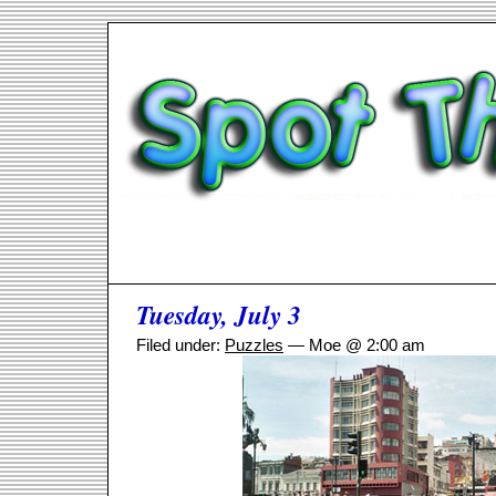
Tuesday, July 3
Filed under:
Puzzles
— Moe @ 2:00 am