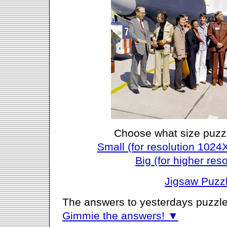
Choose what size puzz
Small (for resolution 1024
Big (for higher reso
Jigsaw Puzz
The answers to yesterdays puzzle
Gimmie the answers! ▼