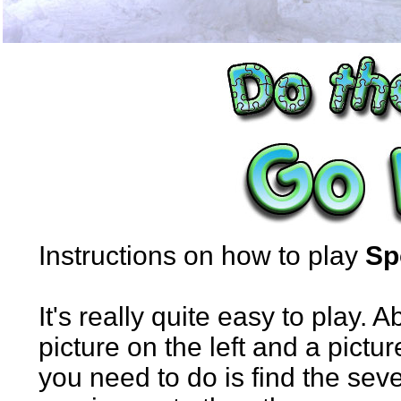
Instructions on how to play
Sp
It's really quite easy to play. 
picture on the left and a pictur
you need to do is find the sev