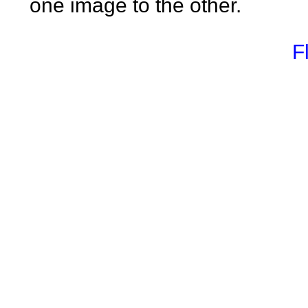
one image to the other.
F